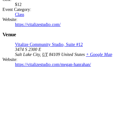
$12
Event Category:
Class
Website:
https://vitalizestudio.com/
Venue
Vitalize Community Studio, Suite #12
3474 S 2300 E
Salt Lake City
,
UT
84109
United States
+ Google Map
Website:
https://vitalizestudio.com/megan-hanrahan/