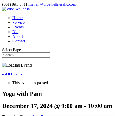
(801) 891-5711
megan@vibewellnessllc.com
Home
Services
Events
Blog
About
Contact
Select Page
« All Events
This event has passed.
Yoga with Pam
December 17, 2024 @ 9:00 am
-
10:00 am