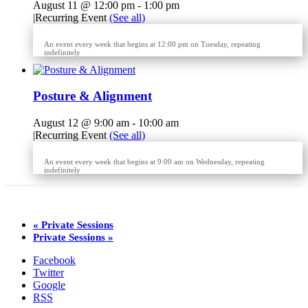
August 11 @ 12:00 pm
-
1:00 pm
|
Recurring Event
(See all)
An event every week that begins at 12:00 pm on Tuesday, repeating
indefinitely
Posture & Alignment
August 12 @ 9:00 am
-
10:00 am
|
Recurring Event
(See all)
An event every week that begins at 9:00 am on Wednesday, repeating
indefinitely
«
Private Sessions
Private Sessions
»
Facebook
Twitter
Google
RSS