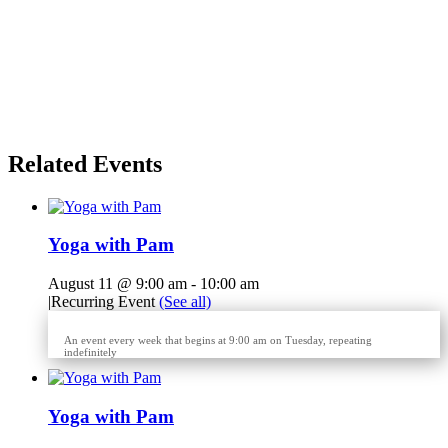
Related Events
Yoga with Pam
August 11 @ 9:00 am
-
10:00 am
|
Recurring Event
(See all)
An event every week that begins at 9:00 am on Tuesday, repeating
indefinitely
Yoga with Pam