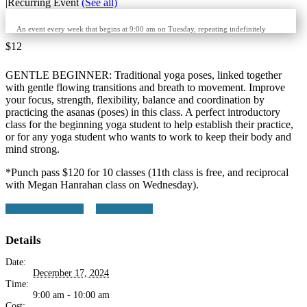
|
Recurring Event
(See all)
An event every week that begins at 9:00 am on Tuesday, repeating indefinitely
$12
GENTLE BEGINNER: Traditional yoga poses, linked together
with gentle flowing transitions and breath to movement. Improve
your focus, strength, flexibility, balance and coordination by
practicing the asanas (poses) in this class. A perfect introductory
class for the beginning yoga student to help establish their practice,
or for any yoga student who wants to work to keep their body and
mind strong.
*Punch pass $120 for 10 classes (11th class is free, and reciprocal
with Megan Hanrahan class on Wednesday).
+ Google Calendar
+ iCal Export
Details
Date:
December 17, 2024
Time:
9:00 am - 10:00 am
Cost: