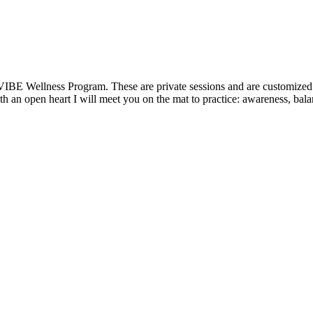
VIBE Wellness Program. These are private sessions and are customized t
 an open heart I will meet you on the mat to practice: awareness, balanc