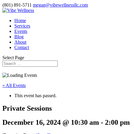
(801) 891-5711
megan@vibewellnessllc.com
Home
Services
Events
Blog
About
Contact
Select Page
« All Events
This event has passed.
Private Sessions
December 16, 2024 @ 10:30 am
-
2:00 pm