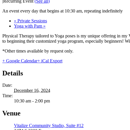
|
Recurring Event
(See all)
An event every day that begins at 10:30 am, repeating indefinitely
«
Private Sessions
Yoga with Pam
»
Physical Therapy tailored to Yoga poses is my unique offering in my 
to beginning their customized yoga program, especially beginners! With
*Other times available by request only.
+ Google Calendar
+ iCal Export
Details
Date:
December 16, 2024
Time:
10:30 am - 2:00 pm
Venue
Vitalize Community Studio, Suite #12