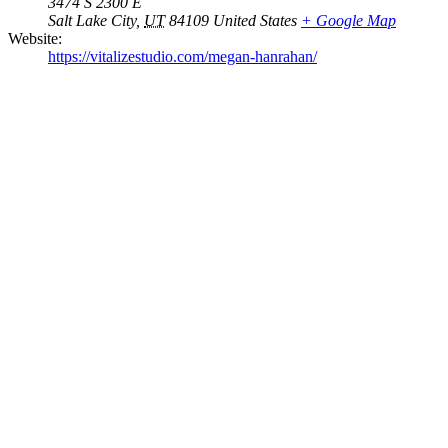
3474 S 2300 E
Salt Lake City
,
UT
84109
United States
+ Google Map
Website:
https://vitalizestudio.com/megan-hanrahan/