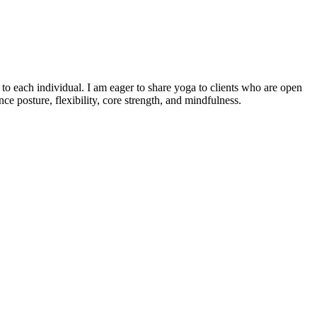
o each individual. I am eager to share yoga to clients who are open
e posture, flexibility, core strength, and mindfulness.