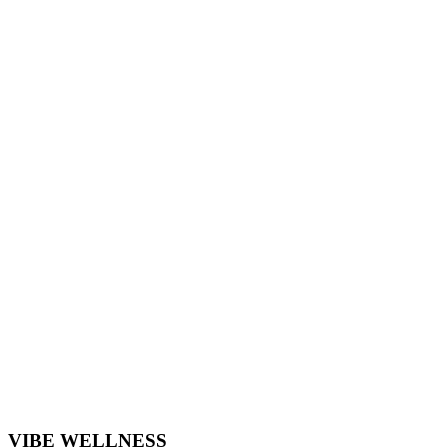
VIBE WELLNESS