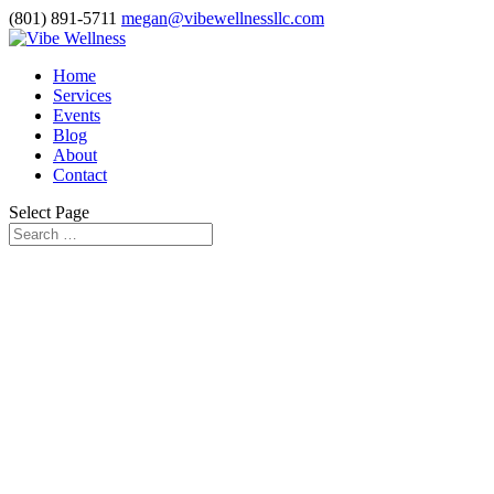
(801) 891-5711
megan@vibewellnessllc.com
Home
Services
Events
Blog
About
Contact
Select Page