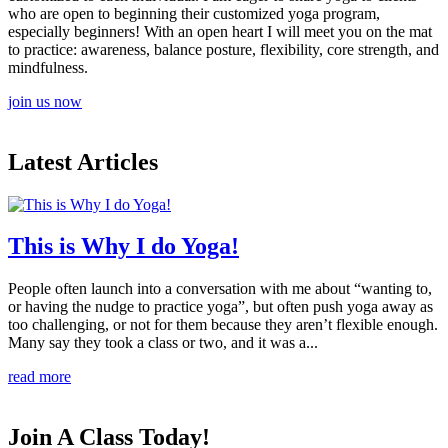
who are open to beginning their customized yoga program,
especially beginners! With an open heart I will meet you on the mat
to practice: awareness, balance posture, flexibility, core strength, and
mindfulness.
join us now
Latest Articles
This is Why I do Yoga!
People often launch into a conversation with me about “wanting to,
or having the nudge to practice yoga”, but often push yoga away as
too challenging, or not for them because they aren’t flexible enough.
Many say they took a class or two, and it was a...
read more
Join A Class Today!