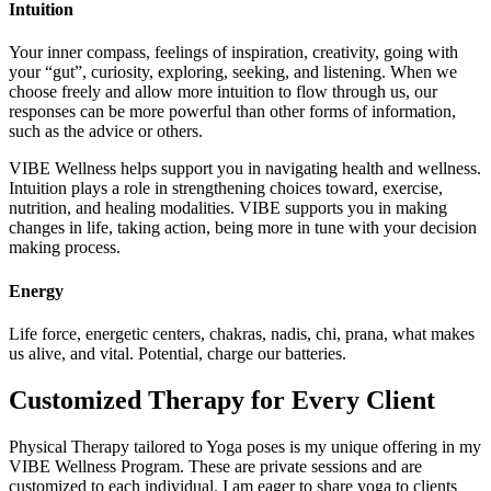
Intuition
Your inner compass, feelings of inspiration, creativity, going with
your “gut”, curiosity, exploring, seeking, and listening. When we
choose freely and allow more intuition to flow through us, our
responses can be more powerful than other forms of information,
such as the advice or others.
VIBE Wellness helps support you in navigating health and wellness.
Intuition plays a role in strengthening choices toward, exercise,
nutrition, and healing modalities. VIBE supports you in making
changes in life, taking action, being more in tune with your decision
making process.
Energy
Life force, energetic centers, chakras, nadis, chi, prana, what makes
us alive, and vital. Potential, charge our batteries.
Customized Therapy for Every Client
Physical Therapy tailored to Yoga poses is my unique offering in my
VIBE Wellness Program. These are private sessions and are
customized to each individual. I am eager to share yoga to clients