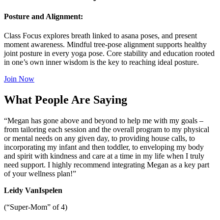
Posture and Alignment:
Class Focus explores breath linked to asana poses, and present
moment awareness. Mindful tree-pose alignment supports healthy
joint posture in every yoga pose. Core stability and education rooted
in one’s own inner wisdom is the key to reaching ideal posture.
Join Now
What People Are Saying
“Megan has gone above and beyond to help me with my goals –
from tailoring each session and the overall program to my physical
or mental needs on any given day, to providing house calls, to
incorporating my infant and then toddler, to enveloping my body
and spirit with kindness and care at a time in my life when I truly
need support. I highly recommend integrating Megan as a key part
of your wellness plan!”
Leidy VanIspelen
(“Super-Mom” of 4)