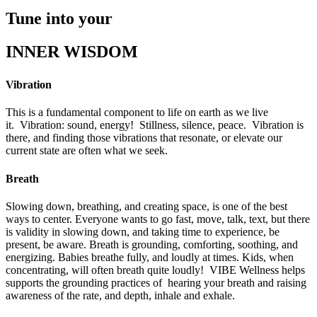
Tune into your
INNER WISDOM
Vibration
This is a fundamental component to life on earth as we live
it.
Vibration: sound, energy!
Stillness, silence, peace.
Vibration is
there, and finding those vibrations that resonate, or elevate our
current state are often what we seek.
Breath
Slowing down, breathing, and creating space, is one of the best
ways to center. Everyone wants to go fast, move, talk, text, but there
is validity in slowing down, and taking time to experience, be
present, be aware. Breath is grounding, comforting, soothing, and
energizing. Babies breathe fully, and loudly at times. Kids, when
concentrating, will often breath quite loudly!
VIBE Wellness helps
supports the grounding practices of
hearing your breath and raising
awareness of the rate, and depth, inhale and exhale.