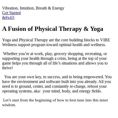
Vibration, Intuition, Breath & Energy
Get Started
&#x43;
A Fusion of Physical Therapy & Yoga
Yoga and Physical Therapy are the core building blocks to VIBE
Wellness support program toward optimal health and wellness.
Whether you’re at work, play, grocery shopping, recreating, or
supporting your health through a crisis, being at the top of your
game helps you through all of life’s situations and allows you to
thrive!
You are your own key, to success, and to being empowered. You
have the environment and software built into you already. All you
need is to ground, center, and constantly re-charge, reboot your
operating systems, aka: your mind, body, and energy fields.
Let’s start from the beginning of how to best tune into this inner
wisdom.