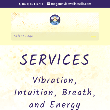
(801) 891-5711
megan@vibewellnessllc.com
Select Page
SERVICES
Vibration,
Intuition, Breath,
and Energy