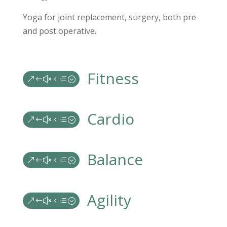
Yoga for joint replacement, surgery, both pre-
and post operative.
Fitness
&#x4e;
Cardio
&#x4e;
Balance
&#x4e;
Agility
&#x4e;