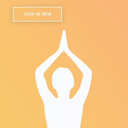
JOIN US NOW