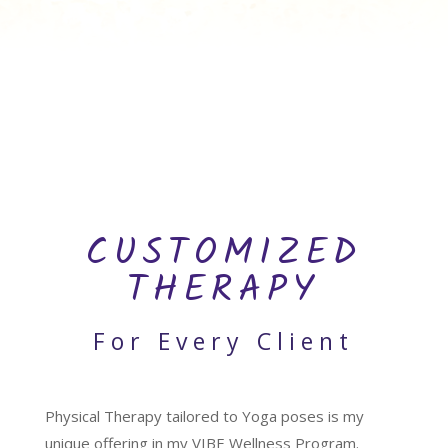
CUSTOMIZED
THERAPY
For Every Client
Physical Therapy tailored to Yoga poses is my
unique offering in my VIBE Wellness Program.