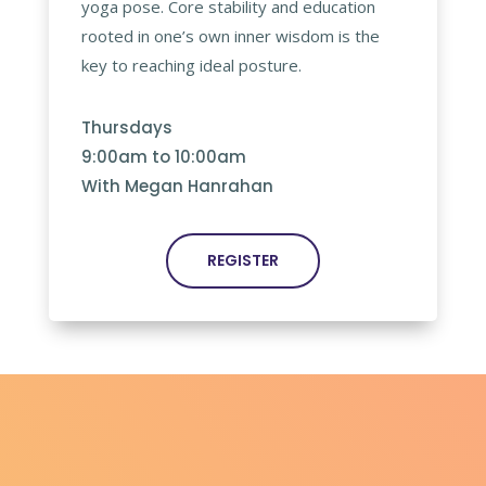
yoga pose. Core stability and education
rooted in one’s own inner wisdom is the
key to reaching ideal posture.
Thursdays
9:00am to 10:00am
With Megan Hanrahan
REGISTER