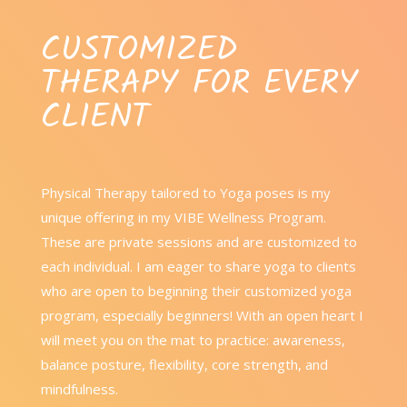
CUSTOMIZED
THERAPY FOR EVERY
CLIENT
Physical Therapy tailored to Yoga poses is my
unique offering in my VIBE Wellness Program.
These are private sessions and are customized to
each individual. I am eager to share yoga to clients
who are open to beginning their customized yoga
program, especially beginners! With an open heart I
will meet you on the mat to practice: awareness,
balance posture, flexibility, core strength, and
mindfulness.