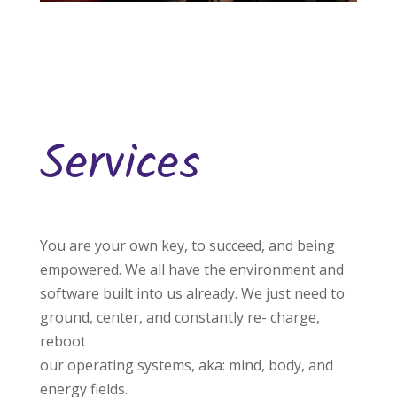
Services
You are your own key, to succeed, and being
empowered. We all have the environment and
software built into us already. We just need to
ground, center, and constantly re- charge,
reboot
our operating systems, aka: mind, body, and
energy fields.