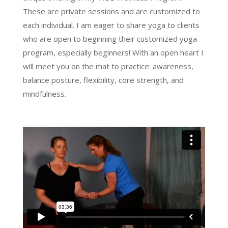
These are private sessions and are customized to
each individual. I am eager to share yoga to clients
who are open to beginning their customized yoga
program, especially beginners! With an open heart I
will meet you on the mat to practice: awareness,
balance posture, flexibility, core strength, and
mindfulness.