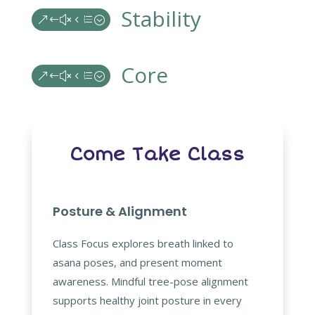
Stability
&#x4e;
Core
&#x4e;
Come Take Class
Posture & Alignment
Class Focus explores breath linked to
asana poses, and present moment
awareness. Mindful tree-pose alignment
supports healthy joint posture in every