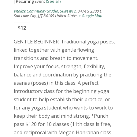
|
Recurring Event
(See all)
Vitalize Community Studio, Suite #12
,
3474 S 2300 E
Salt Lake City
,
UT
84109
United States
+ Google Map
$12
GENTLE BEGINNER: Traditional yoga poses,
linked together with gentle flowing
transitions and breath to movement.
Improve your focus, strength, flexibility,
balance and coordination by practicing the
asanas (poses) in this class. A perfect
introductory class for the beginning yoga
student to help establish their practice, or
for any yoga student who wants to work to
keep their body and mind strong. *Punch
pass $120 for 10 classes (11th class is free,
and reciprocal with Megan Hanrahan class