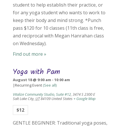
student to help establish their practice, or
for any yoga student who wants to work to
keep their body and mind strong. *Punch
pass $120 for 10 classes (11th class is free,
and reciprocal with Megan Hanrahan class
on Wednesday).
Find out more »
Yoga with Pam
August 18 @ 9:00 am
-
10:00 am
|
Recurring Event
(See all)
Vitalize Community Studio, Suite #12
,
3474 S 2300 E
Salt Lake City
,
UT
84109
United States
+ Google Map
$12
GENTLE BEGINNER: Traditional yoga poses,