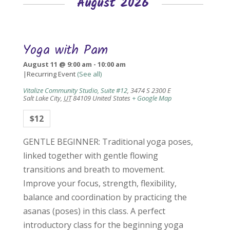
August 2026
Yoga with Pam
August 11 @ 9:00 am
-
10:00 am
|
Recurring Event
(See all)
Vitalize Community Studio, Suite #12
,
3474 S 2300 E
Salt Lake City
,
UT
84109
United States
+ Google Map
$12
GENTLE BEGINNER: Traditional yoga poses,
linked together with gentle flowing
transitions and breath to movement.
Improve your focus, strength, flexibility,
balance and coordination by practicing the
asanas (poses) in this class. A perfect
introductory class for the beginning yoga