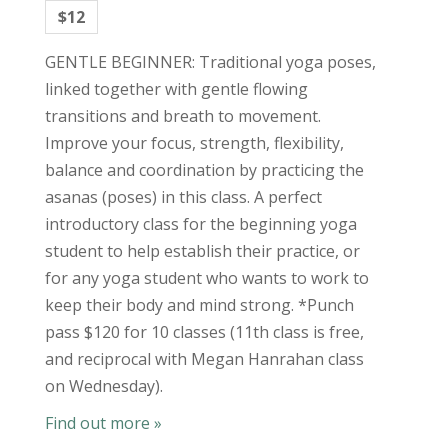
$12
GENTLE BEGINNER: Traditional yoga poses,
linked together with gentle flowing
transitions and breath to movement.
Improve your focus, strength, flexibility,
balance and coordination by practicing the
asanas (poses) in this class. A perfect
introductory class for the beginning yoga
student to help establish their practice, or
for any yoga student who wants to work to
keep their body and mind strong. *Punch
pass $120 for 10 classes (11th class is free,
and reciprocal with Megan Hanrahan class
on Wednesday).
Find out more »