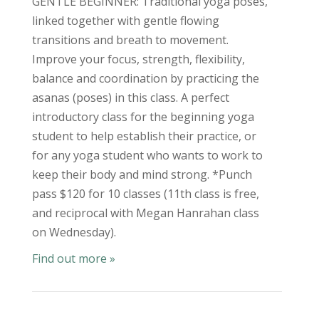
GENTLE BEGINNER: Traditional yoga poses,
linked together with gentle flowing
transitions and breath to movement.
Improve your focus, strength, flexibility,
balance and coordination by practicing the
asanas (poses) in this class. A perfect
introductory class for the beginning yoga
student to help establish their practice, or
for any yoga student who wants to work to
keep their body and mind strong. *Punch
pass $120 for 10 classes (11th class is free,
and reciprocal with Megan Hanrahan class
on Wednesday).
Find out more »