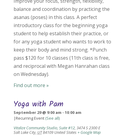
Improve your focus, strength, flexibility,
balance and coordination by practicing the
asanas (poses) in this class. A perfect
introductory class for the beginning yoga
student to help establish their practice, or
for any yoga student who wants to work to
keep their body and mind strong. *Punch
pass $120 for 10 classes (11th class is free,
and reciprocal with Megan Hanrahan class
on Wednesday).
Find out more »
Yoga with Pam
September 29 @ 9:00 am
-
10:00 am
|
Recurring Event
(See all)
Vitalize Community Studio, Suite #12
,
3474 S 2300 E
Salt Lake City
,
UT
84109
United States
+ Google Map