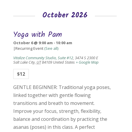
October 2026
Yoga with Pam
October 6 @ 9:00 am
-
10:00 am
|
Recurring Event
(See all)
Vitalize Community Studio, Suite #12
,
3474 S 2300 E
Salt Lake City
,
UT
84109
United States
+ Google Map
$12
GENTLE BEGINNER: Traditional yoga poses,
linked together with gentle flowing
transitions and breath to movement.
Improve your focus, strength, flexibility,
balance and coordination by practicing the
asanas (poses) in this class. A perfect