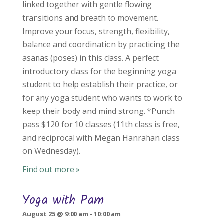
linked together with gentle flowing
transitions and breath to movement.
Improve your focus, strength, flexibility,
balance and coordination by practicing the
asanas (poses) in this class. A perfect
introductory class for the beginning yoga
student to help establish their practice, or
for any yoga student who wants to work to
keep their body and mind strong. *Punch
pass $120 for 10 classes (11th class is free,
and reciprocal with Megan Hanrahan class
on Wednesday).
Find out more »
Yoga with Pam
August 25 @ 9:00 am
-
10:00 am