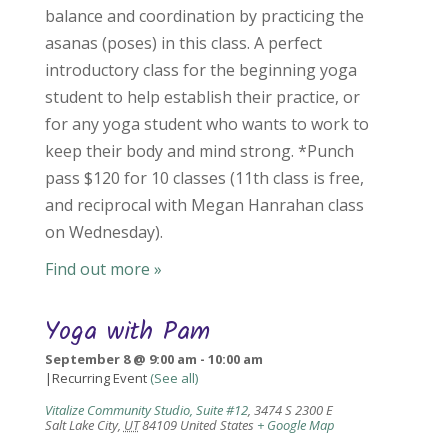
balance and coordination by practicing the
asanas (poses) in this class. A perfect
introductory class for the beginning yoga
student to help establish their practice, or
for any yoga student who wants to work to
keep their body and mind strong. *Punch
pass $120 for 10 classes (11th class is free,
and reciprocal with Megan Hanrahan class
on Wednesday).
Find out more »
Yoga with Pam
September 8 @ 9:00 am
-
10:00 am
|
Recurring Event
(See all)
Vitalize Community Studio, Suite #12
,
3474 S 2300 E
Salt Lake City
,
UT
84109
United States
+ Google Map