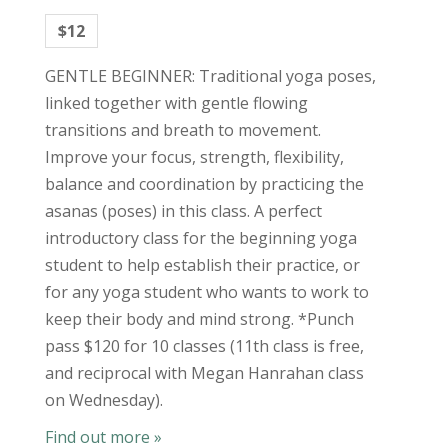
$12
GENTLE BEGINNER: Traditional yoga poses,
linked together with gentle flowing
transitions and breath to movement.
Improve your focus, strength, flexibility,
balance and coordination by practicing the
asanas (poses) in this class. A perfect
introductory class for the beginning yoga
student to help establish their practice, or
for any yoga student who wants to work to
keep their body and mind strong. *Punch
pass $120 for 10 classes (11th class is free,
and reciprocal with Megan Hanrahan class
on Wednesday).
Find out more »