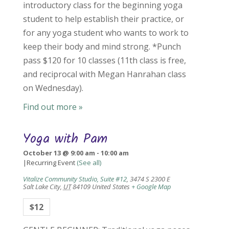
introductory class for the beginning yoga
student to help establish their practice, or
for any yoga student who wants to work to
keep their body and mind strong. *Punch
pass $120 for 10 classes (11th class is free,
and reciprocal with Megan Hanrahan class
on Wednesday).
Find out more »
Yoga with Pam
October 13 @ 9:00 am
-
10:00 am
|
Recurring Event
(See all)
Vitalize Community Studio, Suite #12
,
3474 S 2300 E
Salt Lake City
,
UT
84109
United States
+ Google Map
$12