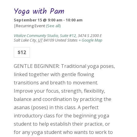
Yoga with Pam
September 15 @ 9:00 am
-
10:00 am
|
Recurring Event
(See all)
Vitalize Community Studio, Suite #12
,
3474 S 2300 E
Salt Lake City
,
UT
84109
United States
+ Google Map
$12
GENTLE BEGINNER: Traditional yoga poses,
linked together with gentle flowing
transitions and breath to movement.
Improve your focus, strength, flexibility,
balance and coordination by practicing the
asanas (poses) in this class. A perfect
introductory class for the beginning yoga
student to help establish their practice, or
for any yoga student who wants to work to