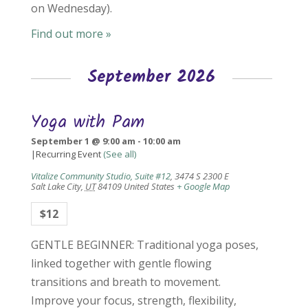
on Wednesday).
Find out more »
September 2026
Yoga with Pam
September 1 @ 9:00 am
-
10:00 am
|
Recurring Event
(See all)
Vitalize Community Studio, Suite #12
,
3474 S 2300 E
Salt Lake City
,
UT
84109
United States
+ Google Map
$12
GENTLE BEGINNER: Traditional yoga poses,
linked together with gentle flowing
transitions and breath to movement.
Improve your focus, strength, flexibility,