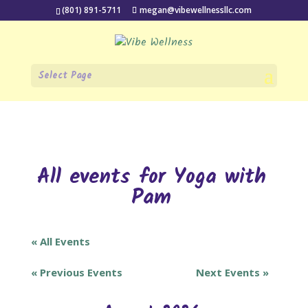
(801) 891-5711
megan@vibewellnessllc.com
Select Page
All events for Yoga with
Pam
« All Events
«
Previous Events
Next Events
»