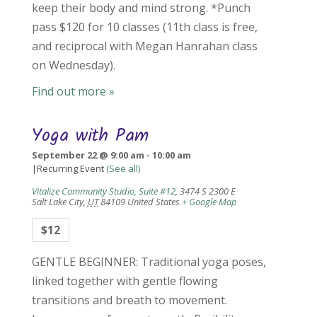
keep their body and mind strong. *Punch
pass $120 for 10 classes (11th class is free,
and reciprocal with Megan Hanrahan class
on Wednesday).
Find out more »
Yoga with Pam
September 22 @ 9:00 am
-
10:00 am
|
Recurring Event
(See all)
Vitalize Community Studio, Suite #12
,
3474 S 2300 E
Salt Lake City
,
UT
84109
United States
+ Google Map
$12
GENTLE BEGINNER: Traditional yoga poses,
linked together with gentle flowing
transitions and breath to movement.