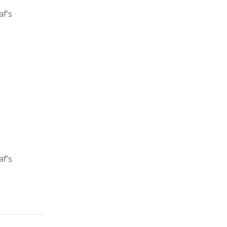
af’s
af’s