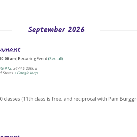
September 2026
gnment
10:00 am
|
Recurring Event
(See all)
ite #12
,
3474 S 2300 E
d States
+ Google Map
 classes (11th class is free, and reciprocal with Pam Burggr