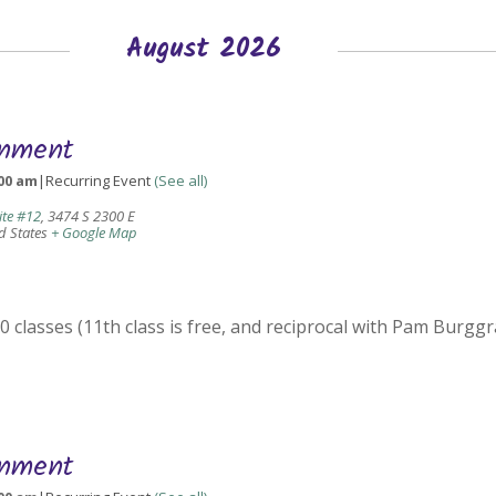
August 2026
gnment
00 am
|
Recurring Event
(See all)
ite #12
,
3474 S 2300 E
d States
+ Google Map
 classes (11th class is free, and reciprocal with Pam Burggr
gnment