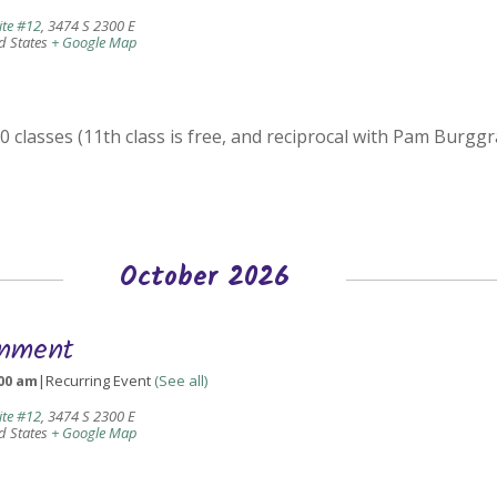
ite #12
,
3474 S 2300 E
d States
+ Google Map
 classes (11th class is free, and reciprocal with Pam Burggr
October 2026
gnment
00 am
|
Recurring Event
(See all)
ite #12
,
3474 S 2300 E
d States
+ Google Map