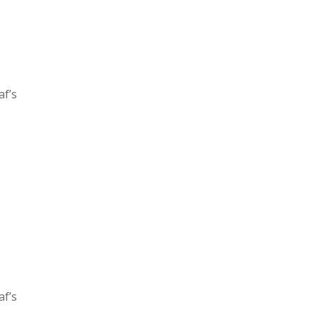
af’s
af’s