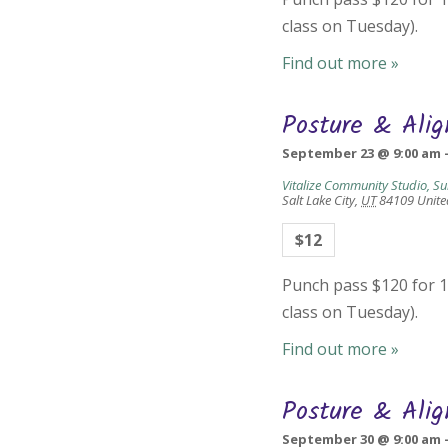
class on Tuesday).
Find out more »
Posture & Ali
September 23 @ 9:00 am
Vitalize Community Studio, Su
Salt Lake City
,
UT
84109
Unite
$12
Punch pass $120 for 10
class on Tuesday).
Find out more »
Posture & Ali
September 30 @ 9:00 am