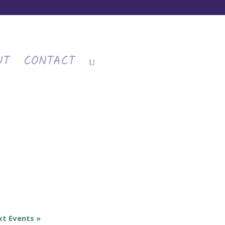
UT
CONTACT
xt Events
»