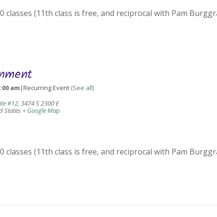
 classes (11th class is free, and reciprocal with Pam Burggr
gnment
0:00 am
|
Recurring Event
(See all)
ite #12
,
3474 S 2300 E
d States
+ Google Map
 classes (11th class is free, and reciprocal with Pam Burggr