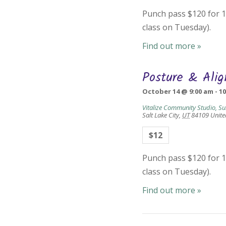
Punch pass $120 for 10
class on Tuesday).
Find out more »
Posture & Ali
October 14 @ 9:00 am
-
1
Vitalize Community Studio, Su
Salt Lake City
,
UT
84109
Unite
$12
Punch pass $120 for 10
class on Tuesday).
Find out more »