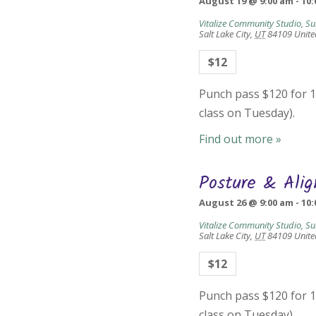
August 19 @ 9:00 am
-
10:
Vitalize Community Studio, Su
Salt Lake City
,
UT
84109
Unite
$12
Punch pass $120 for 10
class on Tuesday).
Find out more »
Posture & Ali
August 26 @ 9:00 am
-
10:
Vitalize Community Studio, Su
Salt Lake City
,
UT
84109
Unite
$12
Punch pass $120 for 10
class on Tuesday).