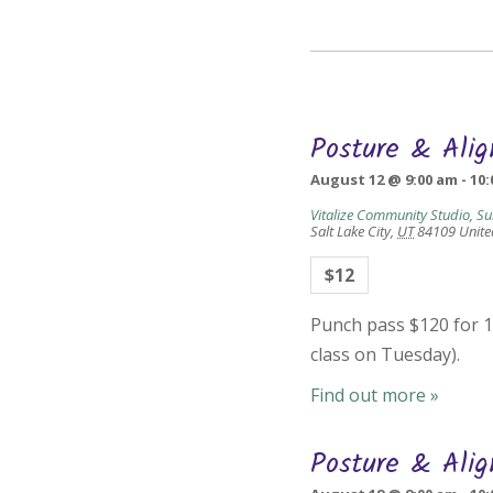
Posture & Ali
August 12 @ 9:00 am
-
10:
Vitalize Community Studio, Su
Salt Lake City
,
UT
84109
Unite
$12
Punch pass $120 for 10
class on Tuesday).
Find out more »
Posture & Ali