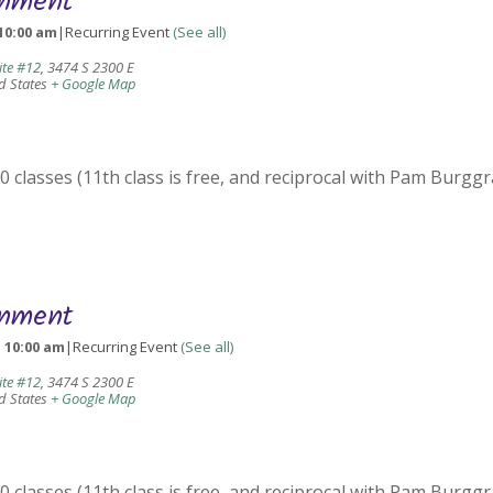
gnment
10:00 am
|
Recurring Event
(See all)
ite #12
,
3474 S 2300 E
d States
+ Google Map
 classes (11th class is free, and reciprocal with Pam Burggr
gnment
-
10:00 am
|
Recurring Event
(See all)
ite #12
,
3474 S 2300 E
d States
+ Google Map
 classes (11th class is free, and reciprocal with Pam Burggr