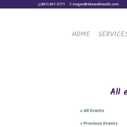
(801) 891-5711
megan@vibewellnessllc.com
HOME
SERVICE
All 
« All Events
«
Previous Events