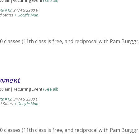
00 am
|
Recurring Event
(See all)
ite #12
,
3474 S 2300 E
d States
+ Google Map
 classes (11th class is free, and reciprocal with Pam Burggr
gnment
00 am
|
Recurring Event
(See all)
ite #12
,
3474 S 2300 E
d States
+ Google Map
 classes (11th class is free, and reciprocal with Pam Burggr