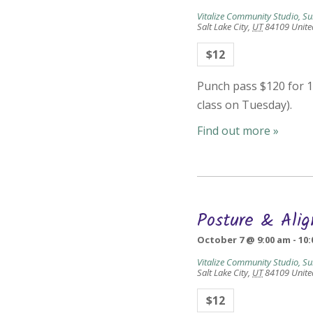
Vitalize Community Studio, Su
Salt Lake City
,
UT
84109
Unite
$12
Punch pass $120 for 10
class on Tuesday).
Find out more »
Posture & Ali
October 7 @ 9:00 am
-
10:
Vitalize Community Studio, Su
Salt Lake City
,
UT
84109
Unite
$12