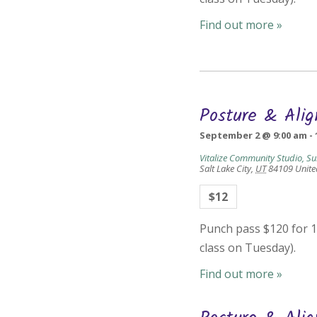
Find out more »
Posture & Ali
September 2 @ 9:00 am
-
Vitalize Community Studio, Su
Salt Lake City
,
UT
84109
Unite
$12
Punch pass $120 for 10
class on Tuesday).
Find out more »