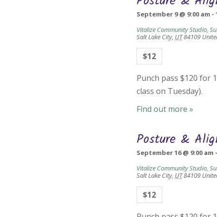
Posture & Ali
September 9 @ 9:00 am
-
Vitalize Community Studio, Su
Salt Lake City
,
UT
84109
Unite
$12
Punch pass $120 for 10
class on Tuesday).
Find out more »
Posture & Ali
September 16 @ 9:00 am
Vitalize Community Studio, Su
Salt Lake City
,
UT
84109
Unite
$12
Punch pass $120 for 10