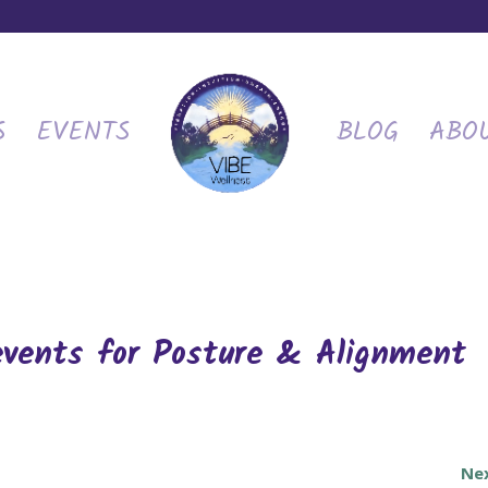
S
EVENTS
BLOG
ABO
events for Posture & Alignment
Ne