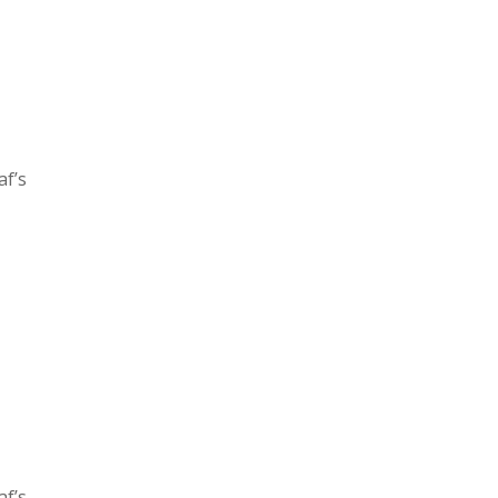
af’s
af’s