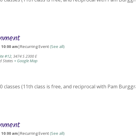
gnment
-
10:00 am
|
Recurring Event
(See all)
ite #12
,
3474 S 2300 E
d States
+ Google Map
 classes (11th class is free, and reciprocal with Pam Burggr
gnment
-
10:00 am
|
Recurring Event
(See all)