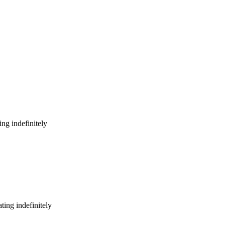
ng indefinitely
ing indefinitely