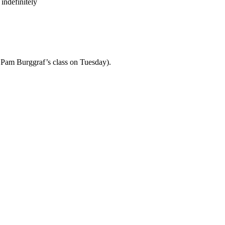
indefinitely
th Pam Burggraf’s class on Tuesday).