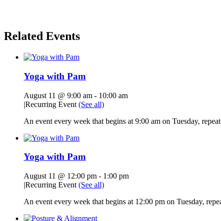
Related Events
Yoga with Pam
August 11 @ 9:00 am
-
10:00 am
|
Recurring Event
(See all)
An event every week that begins at 9:00 am on Tuesday, repeati
Yoga with Pam
August 11 @ 12:00 pm
-
1:00 pm
|
Recurring Event
(See all)
An event every week that begins at 12:00 pm on Tuesday, repeat