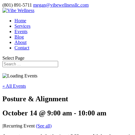
(801) 891-5711
megan@vibewellnessllc.com
Home
Services
Events
Blog
About
Contact
Select Page
« All Events
Posture & Alignment
October 14 @ 9:00 am
-
10:00 am
|
Recurring Event
(See all)