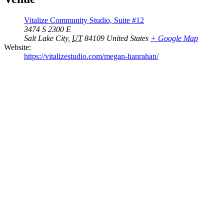
Vitalize Community Studio, Suite #12
3474 S 2300 E
Salt Lake City
,
UT
84109
United States
+ Google Map
Website:
https://vitalizestudio.com/megan-hanrahan/