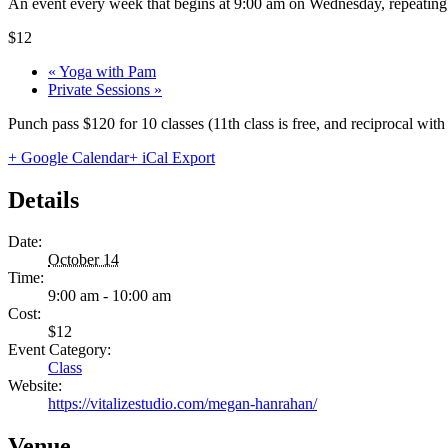
An event every week that begins at 9:00 am on Wednesday, repeating 
$12
«
Yoga with Pam
Private Sessions
»
Punch pass $120 for 10 classes (11th class is free, and reciprocal wi
+ Google Calendar
+ iCal Export
Details
Date:
October 14
Time:
9:00 am - 10:00 am
Cost:
$12
Event Category:
Class
Website:
https://vitalizestudio.com/megan-hanrahan/
Venue