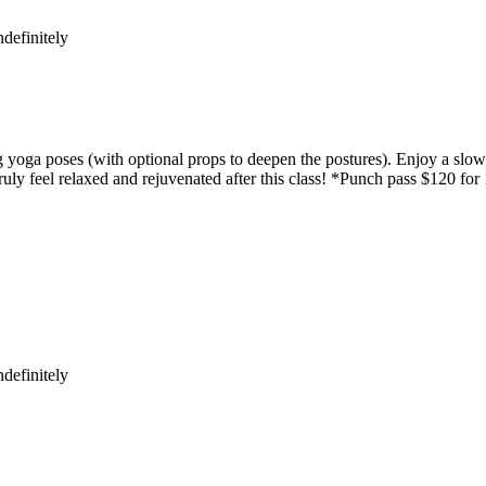
definitely
yoga poses (with optional props to deepen the postures). Enjoy a slow,
uly feel relaxed and rejuvenated after this class! *Punch pass $120 for
definitely