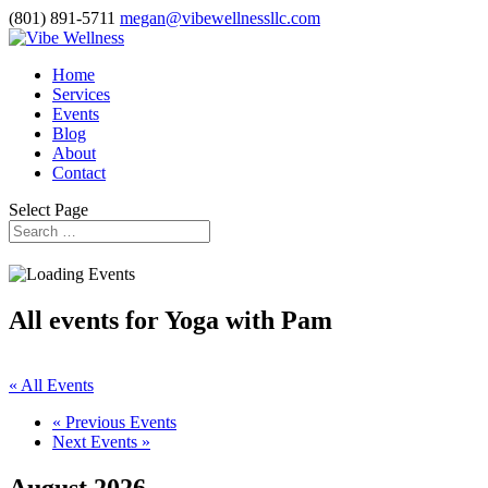
(801) 891-5711
megan@vibewellnessllc.com
Home
Services
Events
Blog
About
Contact
Select Page
All events for Yoga with Pam
« All Events
«
Previous Events
Next Events
»
August 2026