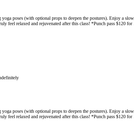
yoga poses (with optional props to deepen the postures). Enjoy a slow,
uly feel relaxed and rejuvenated after this class! *Punch pass $120 for
definitely
yoga poses (with optional props to deepen the postures). Enjoy a slow,
uly feel relaxed and rejuvenated after this class! *Punch pass $120 for