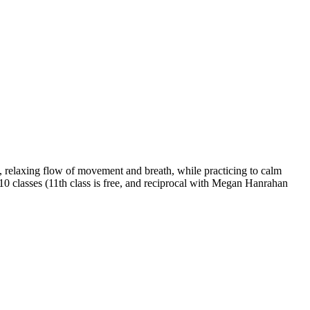
 relaxing flow of movement and breath, while practicing to calm
 10 classes (11th class is free, and reciprocal with Megan Hanrahan