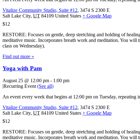
Vitalize Community Studio, Suite #12
,
3474 S 2300 E
Salt Lake City
,
UT
84109
United States
+ Google Map
$12
RESTORE: Focuses on gentle, deep stretching and holding of healing 
meditative music. Incorporates breath work and meditation. You will tr
class on Wednesday).
Find out more »
Yoga with Pam
August 25 @ 12:00 pm
-
1:00 pm
|
Recurring Event
(See all)
An event every week that begins at 12:00 pm on Tuesday, repeating in
Vitalize Community Studio, Suite #12
,
3474 S 2300 E
Salt Lake City
,
UT
84109
United States
+ Google Map
$12
RESTORE: Focuses on gentle, deep stretching and holding of healing 
meditative music. Incorporates breath work and meditation. You will tr