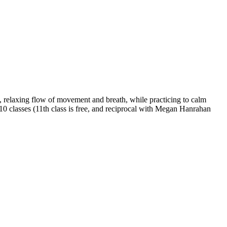
 relaxing flow of movement and breath, while practicing to calm
 10 classes (11th class is free, and reciprocal with Megan Hanrahan