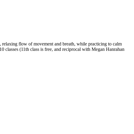
 relaxing flow of movement and breath, while practicing to calm
 10 classes (11th class is free, and reciprocal with Megan Hanrahan