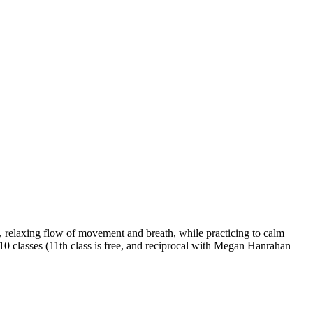
 relaxing flow of movement and breath, while practicing to calm
 10 classes (11th class is free, and reciprocal with Megan Hanrahan