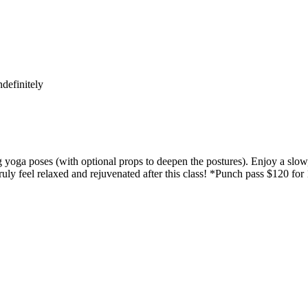
definitely
yoga poses (with optional props to deepen the postures). Enjoy a slow,
uly feel relaxed and rejuvenated after this class! *Punch pass $120 for