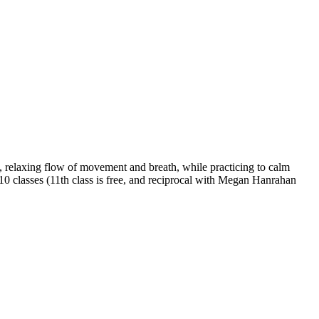
 relaxing flow of movement and breath, while practicing to calm
 10 classes (11th class is free, and reciprocal with Megan Hanrahan