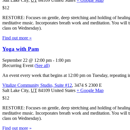
Salt Lake City
,
UT
84109
United States
+ Google Map
$12
RESTORE: Focuses on gentle, deep stretching and holding of healing 
meditative music. Incorporates breath work and meditation. You will tr
class on Wednesday).
Find out more »
Yoga with Pam
September 22 @ 12:00 pm
-
1:00 pm
|
Recurring Event
(See all)
An event every week that begins at 12:00 pm on Tuesday, repeating in
Vitalize Community Studio, Suite #12
,
3474 S 2300 E
Salt Lake City
,
UT
84109
United States
+ Google Map
$12
RESTORE: Focuses on gentle, deep stretching and holding of healing 
meditative music. Incorporates breath work and meditation. You will tr
class on Wednesday).
Find out more »