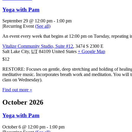
Yoga with Pam
September 29 @ 12:00 pm
-
1:00 pm
|
Recurring Event
(See all)
An event every week that begins at 12:00 pm on Tuesday, repeating in
Vitalize Community Studio, Suite #12
,
3474 S 2300 E
Salt Lake City
,
UT
84109
United States
+ Google Map
$12
RESTORE: Focuses on gentle, deep stretching and holding of healing 
meditative music. Incorporates breath work and meditation. You will tr
class on Wednesday).
Find out more »
October 2026
Yoga with Pam
October 6 @ 12:00 pm
-
1:00 pm