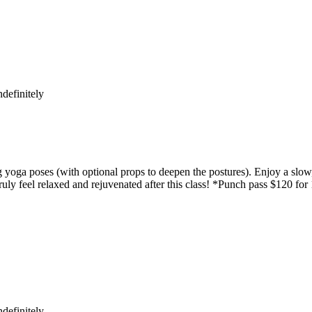
definitely
yoga poses (with optional props to deepen the postures). Enjoy a slow,
uly feel relaxed and rejuvenated after this class! *Punch pass $120 for
definitely