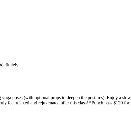
definitely
yoga poses (with optional props to deepen the postures). Enjoy a slow,
uly feel relaxed and rejuvenated after this class! *Punch pass $120 for