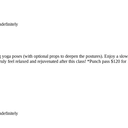
definitely
yoga poses (with optional props to deepen the postures). Enjoy a slow,
uly feel relaxed and rejuvenated after this class! *Punch pass $120 for
definitely