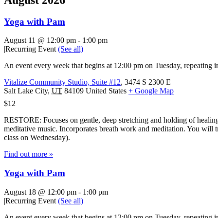
Yoga with Pam
August 11 @ 12:00 pm
-
1:00 pm
|
Recurring Event
(See all)
An event every week that begins at 12:00 pm on Tuesday, repeating in
Vitalize Community Studio, Suite #12
,
3474 S 2300 E
Salt Lake City
,
UT
84109
United States
+ Google Map
$12
RESTORE: Focuses on gentle, deep stretching and holding of healing 
meditative music. Incorporates breath work and meditation. You will tr
class on Wednesday).
Find out more »
Yoga with Pam
August 18 @ 12:00 pm
-
1:00 pm
|
Recurring Event
(See all)
An event every week that begins at 12:00 pm on Tuesday, repeating in