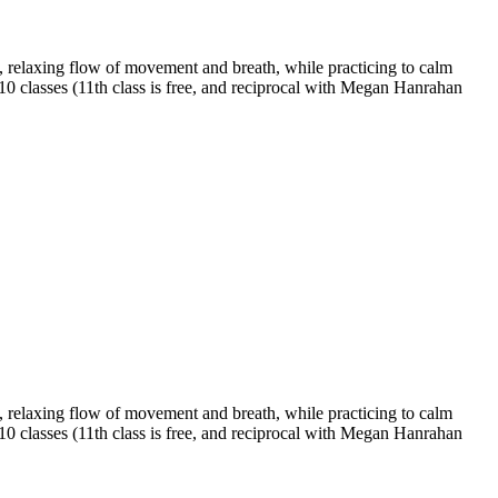
 relaxing flow of movement and breath, while practicing to calm
 10 classes (11th class is free, and reciprocal with Megan Hanrahan
 relaxing flow of movement and breath, while practicing to calm
 10 classes (11th class is free, and reciprocal with Megan Hanrahan