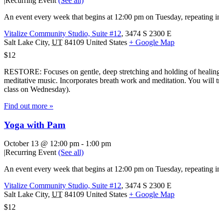
|
Recurring Event
(See all)
An event every week that begins at 12:00 pm on Tuesday, repeating in
Vitalize Community Studio, Suite #12
,
3474 S 2300 E
Salt Lake City
,
UT
84109
United States
+ Google Map
$12
RESTORE: Focuses on gentle, deep stretching and holding of healing 
meditative music. Incorporates breath work and meditation. You will tr
class on Wednesday).
Find out more »
Yoga with Pam
October 13 @ 12:00 pm
-
1:00 pm
|
Recurring Event
(See all)
An event every week that begins at 12:00 pm on Tuesday, repeating in
Vitalize Community Studio, Suite #12
,
3474 S 2300 E
Salt Lake City
,
UT
84109
United States
+ Google Map
$12