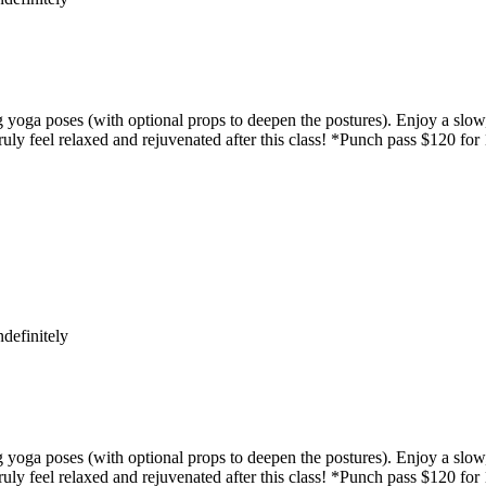
yoga poses (with optional props to deepen the postures). Enjoy a slow,
uly feel relaxed and rejuvenated after this class! *Punch pass $120 for
definitely
yoga poses (with optional props to deepen the postures). Enjoy a slow,
uly feel relaxed and rejuvenated after this class! *Punch pass $120 for