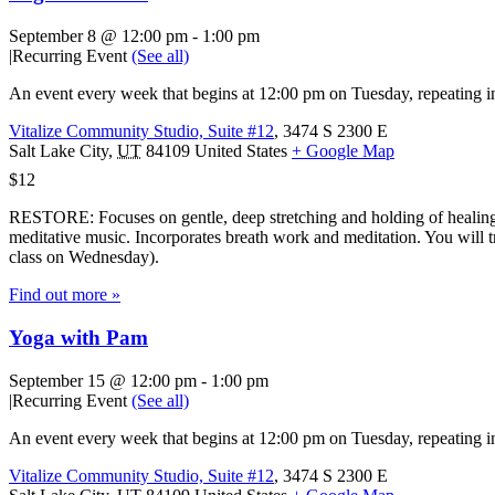
September 8 @ 12:00 pm
-
1:00 pm
|
Recurring Event
(See all)
An event every week that begins at 12:00 pm on Tuesday, repeating in
Vitalize Community Studio, Suite #12
,
3474 S 2300 E
Salt Lake City
,
UT
84109
United States
+ Google Map
$12
RESTORE: Focuses on gentle, deep stretching and holding of healing 
meditative music. Incorporates breath work and meditation. You will tr
class on Wednesday).
Find out more »
Yoga with Pam
September 15 @ 12:00 pm
-
1:00 pm
|
Recurring Event
(See all)
An event every week that begins at 12:00 pm on Tuesday, repeating in
Vitalize Community Studio, Suite #12
,
3474 S 2300 E