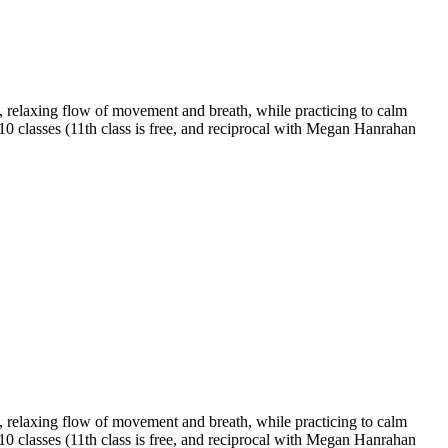
 relaxing flow of movement and breath, while practicing to calm
 10 classes (11th class is free, and reciprocal with Megan Hanrahan
 relaxing flow of movement and breath, while practicing to calm
 10 classes (11th class is free, and reciprocal with Megan Hanrahan