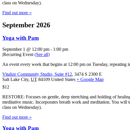
class on Wednesday).
Find out more »
September 2026
Yoga with Pam
September 1 @ 12:00 pm
-
1:00 pm
|
Recurring Event
(See all)
An event every week that begins at 12:00 pm on Tuesday, repeating in
Vitalize Community Studio, Suite #12
,
3474 S 2300 E
Salt Lake City
,
UT
84109
United States
+ Google Map
$12
RESTORE: Focuses on gentle, deep stretching and holding of healing 
meditative music. Incorporates breath work and meditation. You will tr
class on Wednesday).
Find out more »
Yoga with Pam