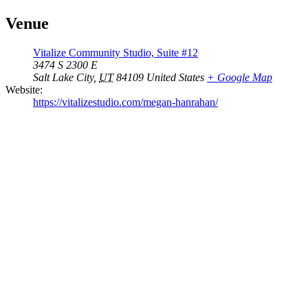
Venue
Vitalize Community Studio, Suite #12
3474 S 2300 E
Salt Lake City
,
UT
84109
United States
+ Google Map
Website:
https://vitalizestudio.com/megan-hanrahan/