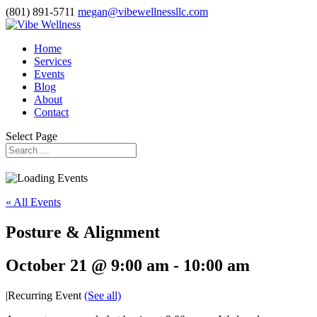
(801) 891-5711
megan@vibewellnessllc.com
Home
Services
Events
Blog
About
Contact
Select Page
« All Events
Posture & Alignment
October 21 @ 9:00 am
-
10:00 am
|
Recurring Event
(See all)