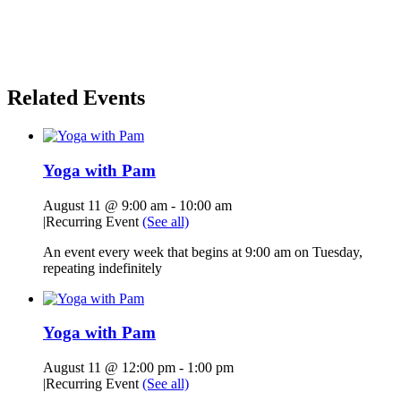
Related Events
Yoga with Pam
August 11 @ 9:00 am
-
10:00 am
|
Recurring Event
(See all)
An event every week that begins at 9:00 am on Tuesday,
repeating indefinitely
Yoga with Pam
August 11 @ 12:00 pm
-
1:00 pm
|
Recurring Event
(See all)