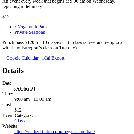
An event every week that begins at 9:00 am on Wednesday,
repeating indefinitely
$12
«
Yoga with Pam
Private Sessions
»
Punch pass $120 for 10 classes (11th class is free, and reciprocal
with Pam Burggraf’s class on Tuesday).
+ Google Calendar
+ iCal Export
Details
Date:
October 21
Time:
9:00 am - 10:00 am
Cost:
$12
Event Category:
Class
Website:
https://vitalizestudio.com/megan-hanrahan/