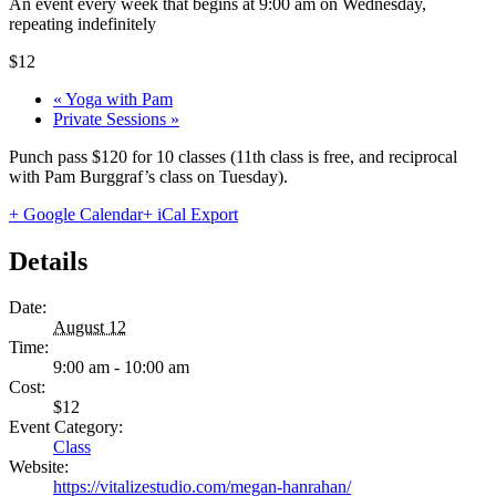
An event every week that begins at 9:00 am on Wednesday,
repeating indefinitely
$12
«
Yoga with Pam
Private Sessions
»
Punch pass $120 for 10 classes (11th class is free, and reciprocal
with Pam Burggraf’s class on Tuesday).
+ Google Calendar
+ iCal Export
Details
Date:
August 12
Time:
9:00 am - 10:00 am
Cost:
$12
Event Category:
Class
Website:
https://vitalizestudio.com/megan-hanrahan/