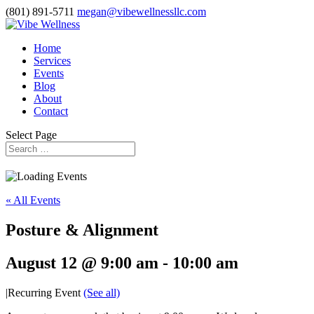
(801) 891-5711
megan@vibewellnessllc.com
Home
Services
Events
Blog
About
Contact
Select Page
« All Events
Posture & Alignment
August 12 @ 9:00 am
-
10:00 am
|
Recurring Event
(See all)