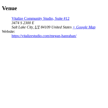
Venue
Vitalize Community Studio, Suite #12
3474 S 2300 E
Salt Lake City
,
UT
84109
United States
+ Google Map
Website:
https://vitalizestudio.com/megan-hanrahan/