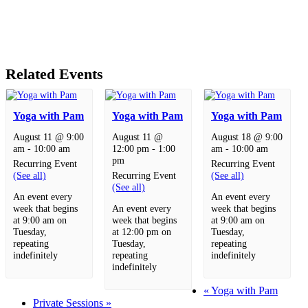
Related Events
Yoga with Pam
Yoga with Pam
Yoga with Pam
August 11 @ 9:00
August 11 @
August 18 @ 9:00
am
-
10:00 am
12:00 pm
-
1:00
am
-
10:00 am
pm
Recurring Event
Recurring Event
(See all)
Recurring Event
(See all)
(See all)
An event every
An event every
week that begins
An event every
week that begins
at 9:00 am on
week that begins
at 9:00 am on
Tuesday,
at 12:00 pm on
Tuesday,
repeating
Tuesday,
repeating
indefinitely
repeating
indefinitely
indefinitely
«
Yoga with Pam
Private Sessions
»