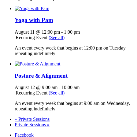
Yoga with Pam
August 11 @ 12:00 pm
-
1:00 pm
|
Recurring Event
(See all)
An event every week that begins at 12:00 pm on Tuesday,
repeating indefinitely
Posture & Alignment
August 12 @ 9:00 am
-
10:00 am
|
Recurring Event
(See all)
An event every week that begins at 9:00 am on Wednesday,
repeating indefinitely
«
Private Sessions
Private Sessions
»
Facebook