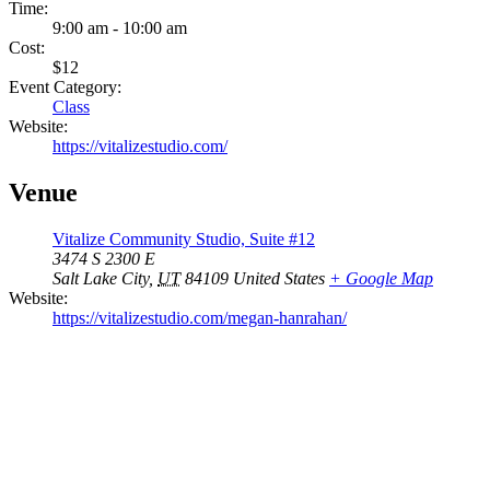
Time:
9:00 am - 10:00 am
Cost:
$12
Event Category:
Class
Website:
https://vitalizestudio.com/
Venue
Vitalize Community Studio, Suite #12
3474 S 2300 E
Salt Lake City
,
UT
84109
United States
+ Google Map
Website:
https://vitalizestudio.com/megan-hanrahan/