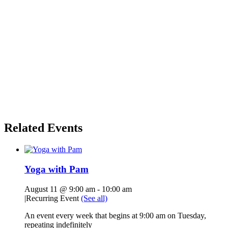
Related Events
Yoga with Pam
August 11 @ 9:00 am
-
10:00 am
|
Recurring Event
(See all)
An event every week that begins at 9:00 am on Tuesday,
repeating indefinitely