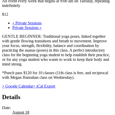
An event every week that begins at 9:00 am on Tuesday, repeating
indefinitely
$12
«
Private Sessions
Private Sessions
»
GENTLE BEGINNER: Traditional yoga poses, linked together
with gentle flowing transitions and breath to movement. Improve
your focus, strength, flexibility, balance and coordination by
practicing the asanas (poses) in this class. A perfect introductory
class for the beginning yoga student to help establish their practice,
or for any yoga student who wants to work to keep their body and
mind strong.
*Punch pass $120 for 10 classes (11th class is free, and reciprocal
with Megan Hanrahan class on Wednesday).
+ Google Calendar
+ iCal Export
Details
Date:
August 18