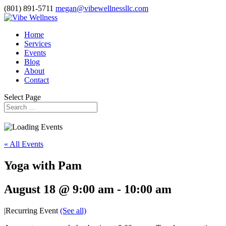
(801) 891-5711
megan@vibewellnessllc.com
Home
Services
Events
Blog
About
Contact
Select Page
« All Events
Yoga with Pam
August 18 @ 9:00 am
-
10:00 am
|
Recurring Event
(See all)