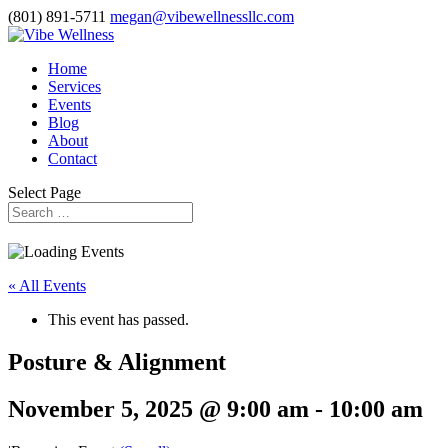
(801) 891-5711
megan@vibewellnessllc.com
Home
Services
Events
Blog
About
Contact
Select Page
« All Events
This event has passed.
Posture & Alignment
November 5, 2025 @ 9:00 am
-
10:00 am