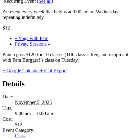
|
Recurring Event
(See all)
An event every week that begins at 9:00 am on Wednesday,
repeating indefinitely
$12
«
Yoga with Pam
Private Sessions
»
Punch pass $120 for 10 classes (11th class is free, and reciprocal
with Pam Burggraf’s class on Tuesday).
+ Google Calendar
+ iCal Export
Details
Date:
November 5, 2025
Time:
9:00 am - 10:00 am
Cost:
$12
Event Category:
Class