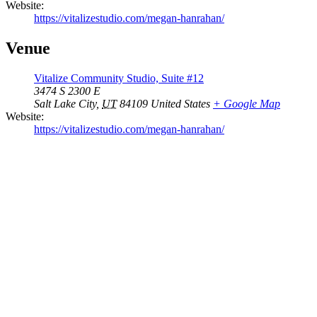
Website:
https://vitalizestudio.com/megan-hanrahan/
Venue
Vitalize Community Studio, Suite #12
3474 S 2300 E
Salt Lake City
,
UT
84109
United States
+ Google Map
Website:
https://vitalizestudio.com/megan-hanrahan/