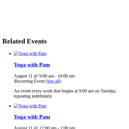
Related Events
Yoga with Pam
August 11 @ 9:00 am
-
10:00 am
|
Recurring Event
(See all)
An event every week that begins at 9:00 am on Tuesday,
repeating indefinitely
Yoga with Pam
August 11 @ 12:00 pm
-
1:00 pm