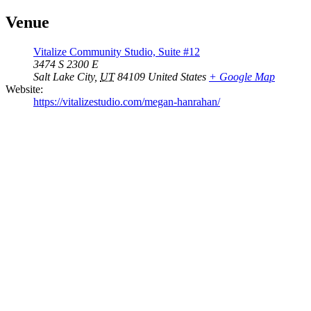
Venue
Vitalize Community Studio, Suite #12
3474 S 2300 E
Salt Lake City
,
UT
84109
United States
+ Google Map
Website:
https://vitalizestudio.com/megan-hanrahan/