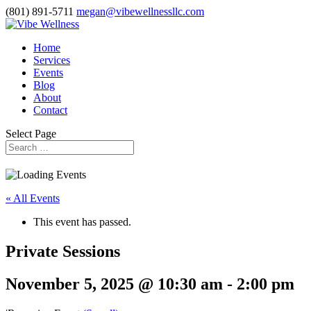
(801) 891-5711
megan@vibewellnessllc.com
Home
Services
Events
Blog
About
Contact
Select Page
« All Events
This event has passed.
Private Sessions
November 5, 2025 @ 10:30 am
-
2:00 pm