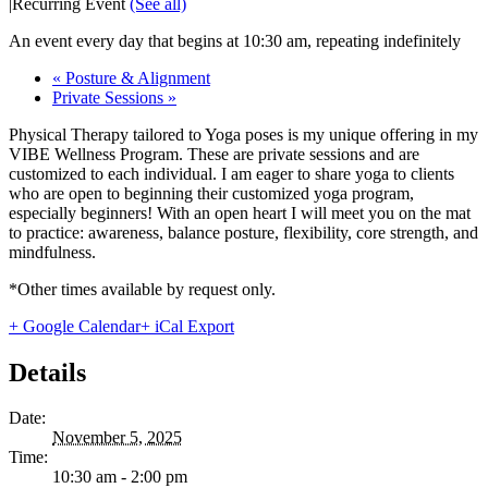
|
Recurring Event
(See all)
An event every day that begins at 10:30 am, repeating indefinitely
«
Posture & Alignment
Private Sessions
»
Physical Therapy tailored to Yoga poses is my unique offering in my
VIBE Wellness Program. These are private sessions and are
customized to each individual. I am eager to share yoga to clients
who are open to beginning their customized yoga program,
especially beginners! With an open heart I will meet you on the mat
to practice: awareness, balance posture, flexibility, core strength, and
mindfulness.
*Other times available by request only.
+ Google Calendar
+ iCal Export
Details
Date:
November 5, 2025
Time:
10:30 am - 2:00 pm