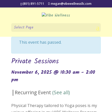
(801) 891-5711
megan@vibewellnessllc.com
Select Page
« All Events
This event has passed.
Private Sessions
November 6, 2025 @ 10:30 am
-
2:00
pm
|
Recurring Event
(See all)
Physical Therapy tailored to Yoga poses is my