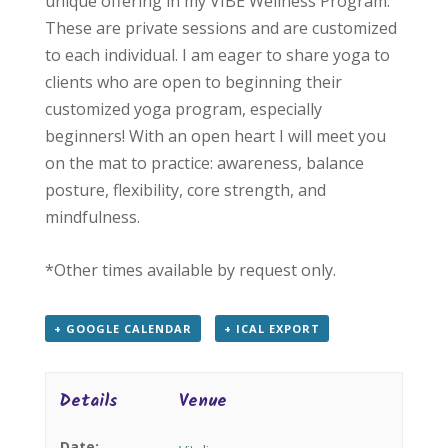
unique offering in my VIBE Wellness Program.
These are private sessions and are customized
to each individual. I am eager to share yoga to
clients who are open to beginning their
customized yoga program, especially
beginners! With an open heart I will meet you
on the mat to practice: awareness, balance
posture, flexibility, core strength, and
mindfulness.
*Other times available by request only.
+ GOOGLE CALENDAR
+ ICAL EXPORT
Details
Venue
Date: