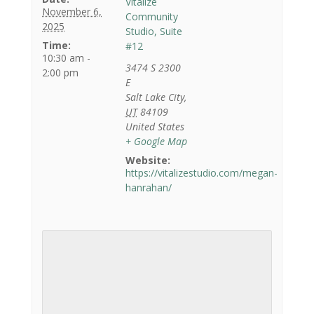
Vitalize
November 6,
Community
2025
Studio, Suite
Time:
#12
10:30 am -
3474 S 2300
2:00 pm
E
Salt Lake City
,
UT
84109
United States
+ Google Map
Website:
https://vitalizestudio.com/megan-
hanrahan/