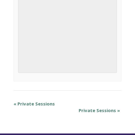
«
Private Sessions
Private Sessions
»