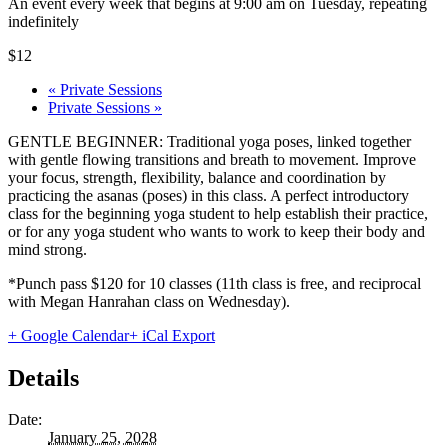
An event every week that begins at 9:00 am on Tuesday, repeating
indefinitely
$12
«
Private Sessions
Private Sessions
»
GENTLE BEGINNER: Traditional yoga poses, linked together
with gentle flowing transitions and breath to movement. Improve
your focus, strength, flexibility, balance and coordination by
practicing the asanas (poses) in this class. A perfect introductory
class for the beginning yoga student to help establish their practice,
or for any yoga student who wants to work to keep their body and
mind strong.
*Punch pass $120 for 10 classes (11th class is free, and reciprocal
with Megan Hanrahan class on Wednesday).
+ Google Calendar
+ iCal Export
Details
Date:
January 25, 2028