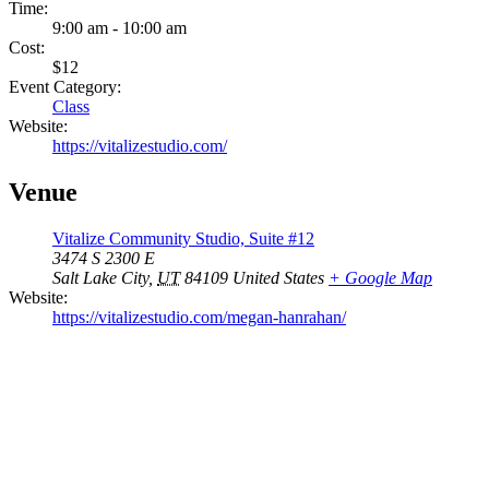
Time:
9:00 am - 10:00 am
Cost:
$12
Event Category:
Class
Website:
https://vitalizestudio.com/
Venue
Vitalize Community Studio, Suite #12
3474 S 2300 E
Salt Lake City
,
UT
84109
United States
+ Google Map
Website:
https://vitalizestudio.com/megan-hanrahan/