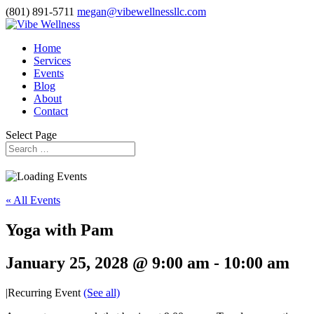
(801) 891-5711
megan@vibewellnessllc.com
Home
Services
Events
Blog
About
Contact
Select Page
« All Events
Yoga with Pam
January 25, 2028 @ 9:00 am
-
10:00 am
|
Recurring Event
(See all)