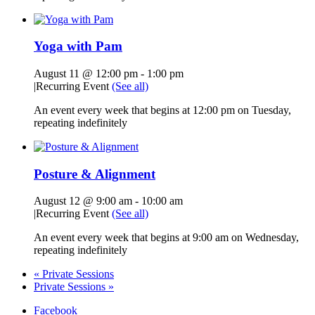
Yoga with Pam
August 11 @ 12:00 pm
-
1:00 pm
|
Recurring Event
(See all)
An event every week that begins at 12:00 pm on Tuesday,
repeating indefinitely
Posture & Alignment
August 12 @ 9:00 am
-
10:00 am
|
Recurring Event
(See all)
An event every week that begins at 9:00 am on Wednesday,
repeating indefinitely
«
Private Sessions
Private Sessions
»
Facebook