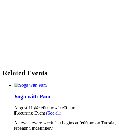
Related Events
Yoga with Pam
August 11 @ 9:00 am
-
10:00 am
|
Recurring Event
(See all)
An event every week that begins at 9:00 am on Tuesday,
repeating indefinitely