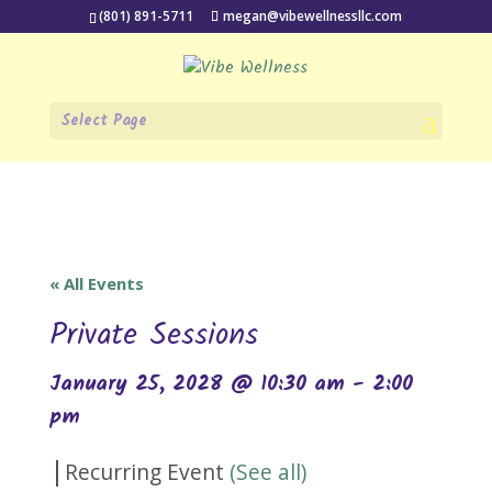
(801) 891-5711
megan@vibewellnessllc.com
Select Page
« All Events
Private Sessions
January 25, 2028 @ 10:30 am
-
2:00
pm
|
Recurring Event
(See all)