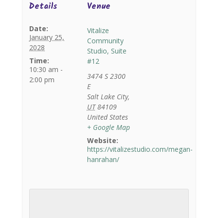
Details
Venue
Date:
Vitalize
January 25,
Community
2028
Studio, Suite
Time:
#12
10:30 am -
3474 S 2300
2:00 pm
E
Salt Lake City
,
UT
84109
United States
+ Google Map
Website:
https://vitalizestudio.com/megan-
hanrahan/