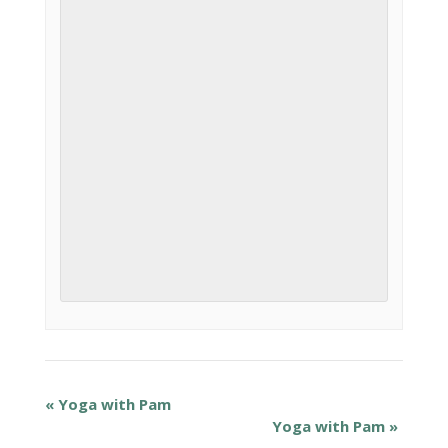
«
Yoga with Pam
Yoga with Pam
»