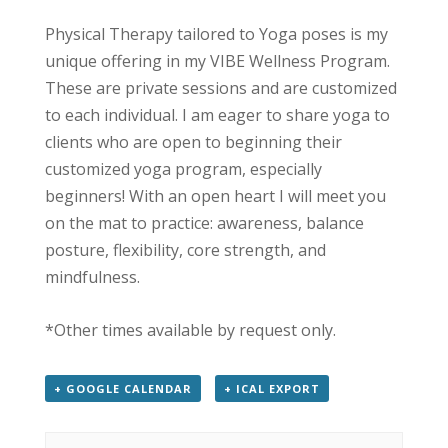
Physical Therapy tailored to Yoga poses is my
unique offering in my VIBE Wellness Program.
These are private sessions and are customized
to each individual. I am eager to share yoga to
clients who are open to beginning their
customized yoga program, especially
beginners! With an open heart I will meet you
on the mat to practice: awareness, balance
posture, flexibility, core strength, and
mindfulness.
*Other times available by request only.
+ GOOGLE CALENDAR
+ ICAL EXPORT