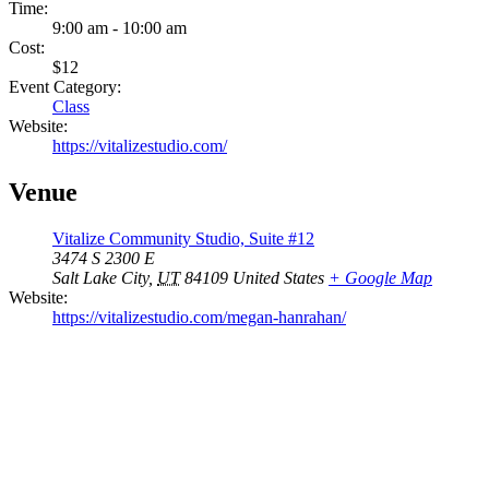
Time:
9:00 am - 10:00 am
Cost:
$12
Event Category:
Class
Website:
https://vitalizestudio.com/
Venue
Vitalize Community Studio, Suite #12
3474 S 2300 E
Salt Lake City
,
UT
84109
United States
+ Google Map
Website:
https://vitalizestudio.com/megan-hanrahan/