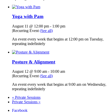
Yoga with Pam
August 11 @ 12:00 pm
-
1:00 pm
|
Recurring Event
(See all)
An event every week that begins at 12:00 pm on Tuesday,
repeating indefinitely
Posture & Alignment
August 12 @ 9:00 am
-
10:00 am
|
Recurring Event
(See all)
An event every week that begins at 9:00 am on Wednesday,
repeating indefinitely
«
Private Sessions
Private Sessions
»
Facebook