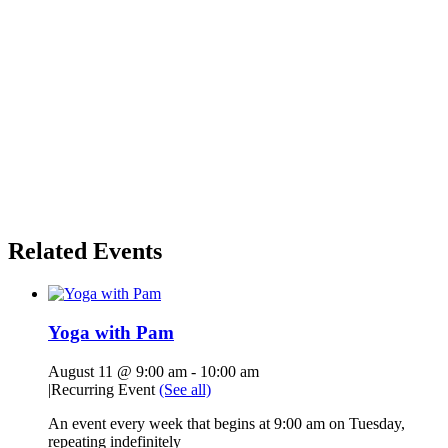
Related Events
Yoga with Pam
August 11 @ 9:00 am
-
10:00 am
|
Recurring Event
(See all)
An event every week that begins at 9:00 am on Tuesday,
repeating indefinitely