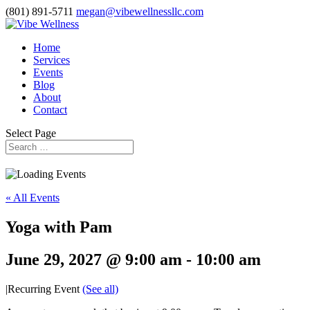
(801) 891-5711
megan@vibewellnessllc.com
Home
Services
Events
Blog
About
Contact
Select Page
« All Events
Yoga with Pam
June 29, 2027 @ 9:00 am
-
10:00 am
|
Recurring Event
(See all)