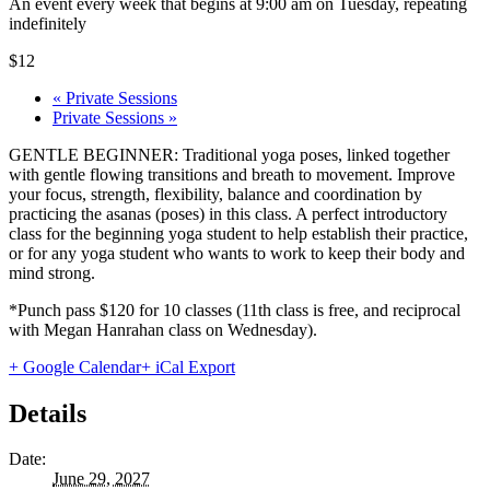
An event every week that begins at 9:00 am on Tuesday, repeating
indefinitely
$12
«
Private Sessions
Private Sessions
»
GENTLE BEGINNER: Traditional yoga poses, linked together
with gentle flowing transitions and breath to movement. Improve
your focus, strength, flexibility, balance and coordination by
practicing the asanas (poses) in this class. A perfect introductory
class for the beginning yoga student to help establish their practice,
or for any yoga student who wants to work to keep their body and
mind strong.
*Punch pass $120 for 10 classes (11th class is free, and reciprocal
with Megan Hanrahan class on Wednesday).
+ Google Calendar
+ iCal Export
Details
Date:
June 29, 2027