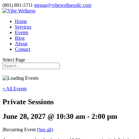
(801) 891-5711
megan@vibewellnessllc.com
Home
Services
Events
Blog
About
Contact
Select Page
« All Events
Private Sessions
June 28, 2027 @ 10:30 am
-
2:00 pm
|
Recurring Event
(See all)