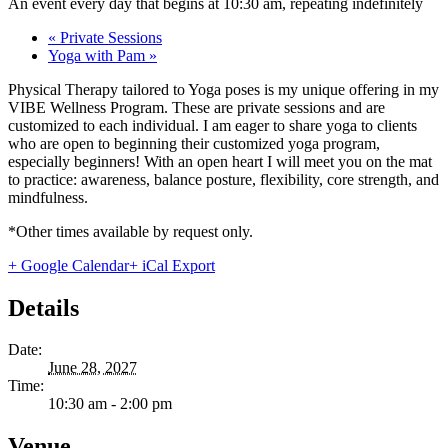
An event every day that begins at 10:30 am, repeating indefinitely
«
Private Sessions
Yoga with Pam
»
Physical Therapy tailored to Yoga poses is my unique offering in my
VIBE Wellness Program. These are private sessions and are
customized to each individual. I am eager to share yoga to clients
who are open to beginning their customized yoga program,
especially beginners! With an open heart I will meet you on the mat
to practice: awareness, balance posture, flexibility, core strength, and
mindfulness.
*Other times available by request only.
+ Google Calendar
+ iCal Export
Details
Date:
June 28, 2027
Time:
10:30 am - 2:00 pm
Venue