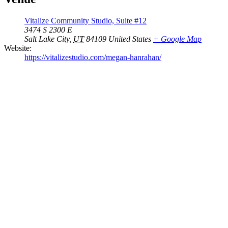
Vitalize Community Studio, Suite #12
3474 S 2300 E
Salt Lake City
,
UT
84109
United States
+ Google Map
Website:
https://vitalizestudio.com/megan-hanrahan/