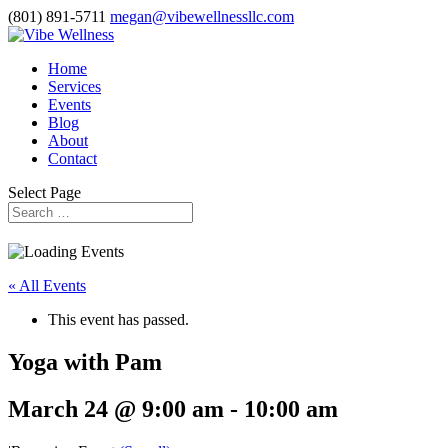
(801) 891-5711
megan@vibewellnessllc.com
Home
Services
Events
Blog
About
Contact
Select Page
« All Events
This event has passed.
Yoga with Pam
March 24 @ 9:00 am
-
10:00 am