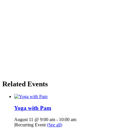
Related Events
Yoga with Pam
August 11 @ 9:00 am
-
10:00 am
|
Recurring Event
(See all)