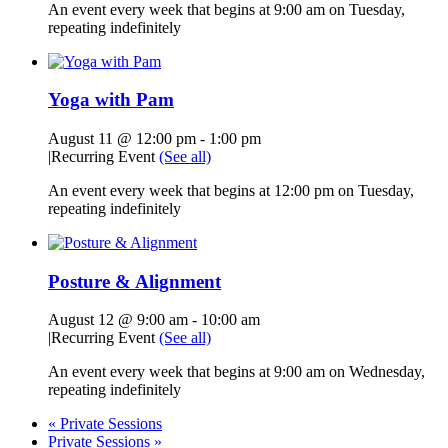
An event every week that begins at 9:00 am on Tuesday,
repeating indefinitely
Yoga with Pam
August 11 @ 12:00 pm
-
1:00 pm
|
Recurring Event
(See all)
An event every week that begins at 12:00 pm on Tuesday,
repeating indefinitely
Posture & Alignment
August 12 @ 9:00 am
-
10:00 am
|
Recurring Event
(See all)
An event every week that begins at 9:00 am on Wednesday,
repeating indefinitely
«
Private Sessions
Private Sessions
»