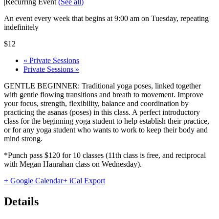
|
Recurring Event
(See all)
An event every week that begins at 9:00 am on Tuesday, repeating
indefinitely
$12
«
Private Sessions
Private Sessions
»
GENTLE BEGINNER: Traditional yoga poses, linked together
with gentle flowing transitions and breath to movement. Improve
your focus, strength, flexibility, balance and coordination by
practicing the asanas (poses) in this class. A perfect introductory
class for the beginning yoga student to help establish their practice,
or for any yoga student who wants to work to keep their body and
mind strong.
*Punch pass $120 for 10 classes (11th class is free, and reciprocal
with Megan Hanrahan class on Wednesday).
+ Google Calendar
+ iCal Export
Details