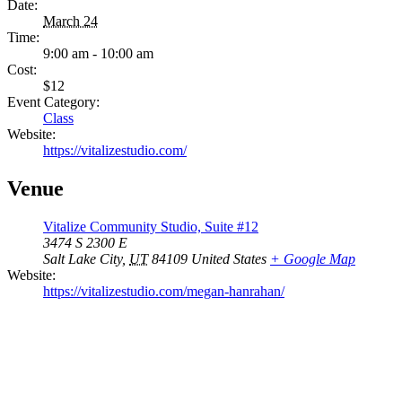
Date:
March 24
Time:
9:00 am - 10:00 am
Cost:
$12
Event Category:
Class
Website:
https://vitalizestudio.com/
Venue
Vitalize Community Studio, Suite #12
3474 S 2300 E
Salt Lake City
,
UT
84109
United States
+ Google Map
Website:
https://vitalizestudio.com/megan-hanrahan/