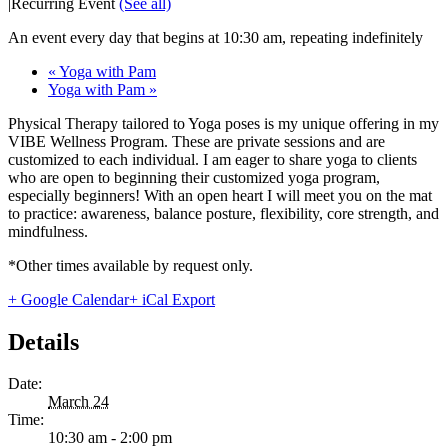
|
Recurring Event
(See all)
An event every day that begins at 10:30 am, repeating indefinitely
«
Yoga with Pam
Yoga with Pam
»
Physical Therapy tailored to Yoga poses is my unique offering in my
VIBE Wellness Program. These are private sessions and are
customized to each individual. I am eager to share yoga to clients
who are open to beginning their customized yoga program,
especially beginners! With an open heart I will meet you on the mat
to practice: awareness, balance posture, flexibility, core strength, and
mindfulness.
*Other times available by request only.
+ Google Calendar
+ iCal Export
Details
Date:
March 24
Time:
10:30 am - 2:00 pm