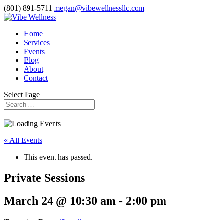
(801) 891-5711
megan@vibewellnessllc.com
Home
Services
Events
Blog
About
Contact
Select Page
« All Events
This event has passed.
Private Sessions
March 24 @ 10:30 am
-
2:00 pm