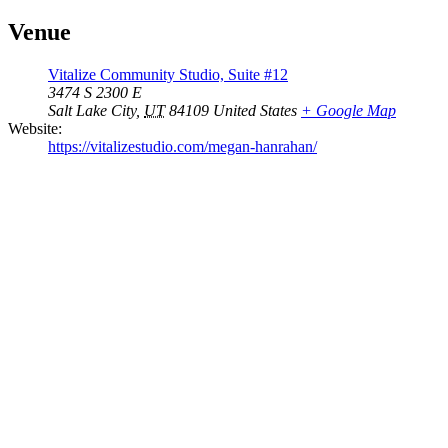
Venue
Vitalize Community Studio, Suite #12
3474 S 2300 E
Salt Lake City
,
UT
84109
United States
+ Google Map
Website:
https://vitalizestudio.com/megan-hanrahan/