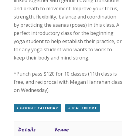
linked together with gentle flowing transitions
and breath to movement. Improve your focus,
strength, flexibility, balance and coordination
by practicing the asanas (poses) in this class. A
perfect introductory class for the beginning
yoga student to help establish their practice, or
for any yoga student who wants to work to
keep their body and mind strong.
*Punch pass $120 for 10 classes (11th class is
free, and reciprocal with Megan Hanrahan class
on Wednesday).
+ GOOGLE CALENDAR
+ ICAL EXPORT
Details
Venue