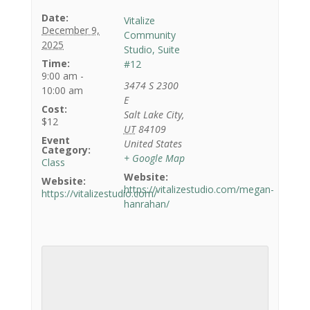
Date:
Vitalize
December 9,
Community
2025
Studio, Suite
Time:
#12
9:00 am -
3474 S 2300
10:00 am
E
Cost:
Salt Lake City
,
$12
UT
84109
Event
United States
Category:
+ Google Map
Class
Website:
Website:
https://vitalizestudio.com/megan-
https://vitalizestudio.com/
hanrahan/