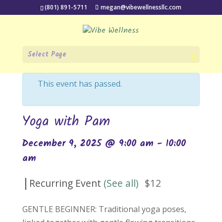
(801) 891-5711
megan@vibewellnessllc.com
Select Page
« All Events
This event has passed.
Yoga with Pam
December 9, 2025 @ 9:00 am
-
10:00
am
|
Recurring Event
(See all)
$12
GENTLE BEGINNER: Traditional yoga poses,