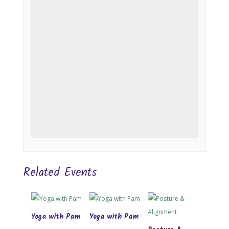
Related Events
Yoga with Pam
Yoga with Pam