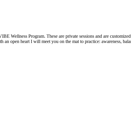
VIBE Wellness Program. These are private sessions and are customized t
 an open heart I will meet you on the mat to practice: awareness, balanc