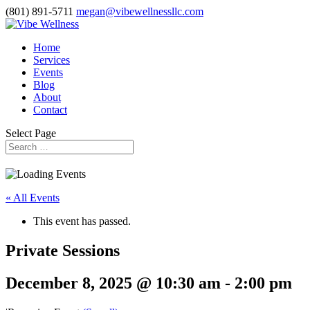
(801) 891-5711
megan@vibewellnessllc.com
Home
Services
Events
Blog
About
Contact
Select Page
« All Events
This event has passed.
Private Sessions
December 8, 2025 @ 10:30 am
-
2:00 pm