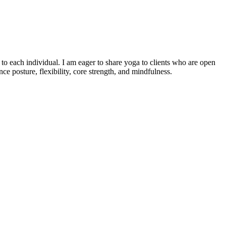
o each individual. I am eager to share yoga to clients who are open
e posture, flexibility, core strength, and mindfulness.