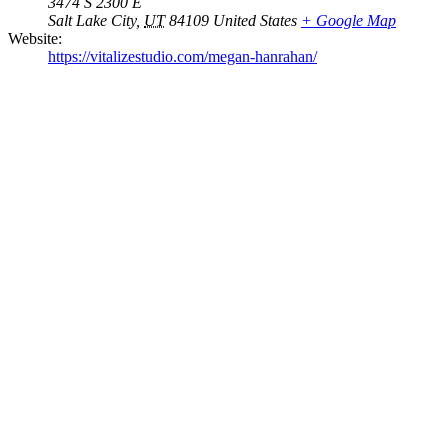
3474 S 2300 E
Salt Lake City
,
UT
84109
United States
+ Google Map
Website:
https://vitalizestudio.com/megan-hanrahan/