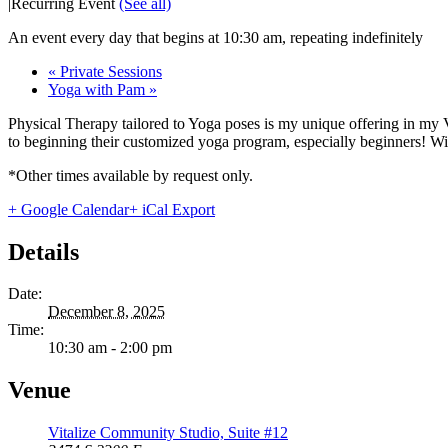
|
Recurring Event
(See all)
An event every day that begins at 10:30 am, repeating indefinitely
«
Private Sessions
Yoga with Pam
»
Physical Therapy tailored to Yoga poses is my unique offering in my 
to beginning their customized yoga program, especially beginners! With
*Other times available by request only.
+ Google Calendar
+ iCal Export
Details
Date:
December 8, 2025
Time:
10:30 am - 2:00 pm
Venue
Vitalize Community Studio, Suite #12