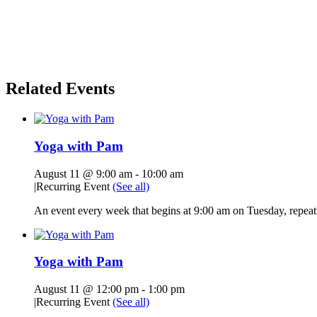
Related Events
Yoga with Pam
August 11 @ 9:00 am
-
10:00 am
|
Recurring Event
(See all)
An event every week that begins at 9:00 am on Tuesday, repeati
Yoga with Pam
August 11 @ 12:00 pm
-
1:00 pm
|
Recurring Event
(See all)