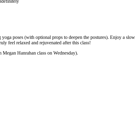
definitely
yoga poses (with optional props to deepen the postures). Enjoy a slow,
ly feel relaxed and rejuvenated after this class!
 with Megan Hanrahan class on Wednesday).