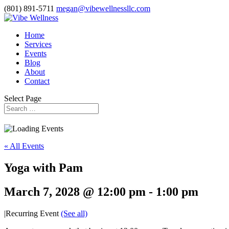
(801) 891-5711
megan@vibewellnessllc.com
Home
Services
Events
Blog
About
Contact
Select Page
« All Events
Yoga with Pam
March 7, 2028 @ 12:00 pm
-
1:00 pm
|
Recurring Event
(See all)