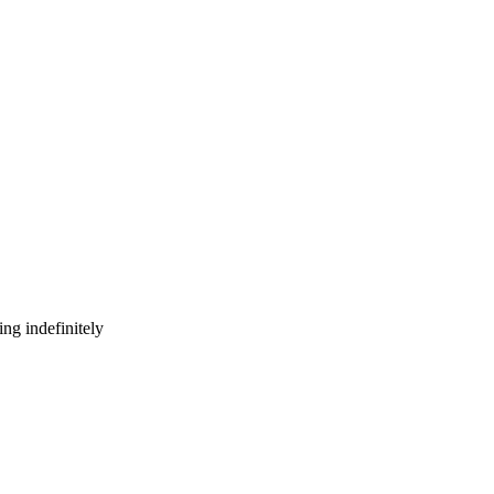
ng indefinitely