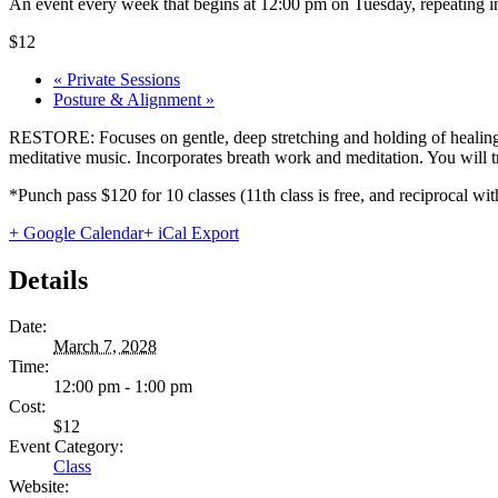
An event every week that begins at 12:00 pm on Tuesday, repeating in
$12
«
Private Sessions
Posture & Alignment
»
RESTORE: Focuses on gentle, deep stretching and holding of healing 
meditative music. Incorporates breath work and meditation. You will tru
*Punch pass $120 for 10 classes (11th class is free, and reciprocal
+ Google Calendar
+ iCal Export
Details
Date:
March 7, 2028
Time:
12:00 pm - 1:00 pm
Cost:
$12
Event Category:
Class
Website: