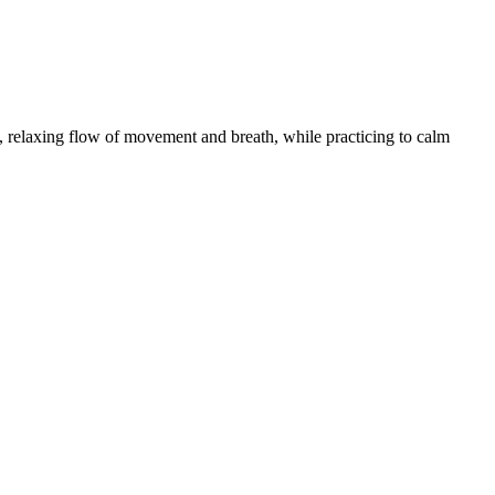
 relaxing flow of movement and breath, while practicing to calm