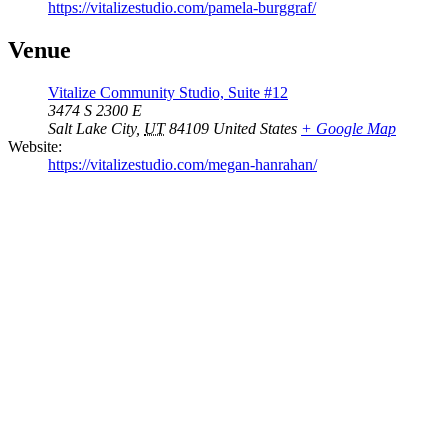
https://vitalizestudio.com/pamela-burggraf/
Venue
Vitalize Community Studio, Suite #12
3474 S 2300 E
Salt Lake City
,
UT
84109
United States
+ Google Map
Website:
https://vitalizestudio.com/megan-hanrahan/