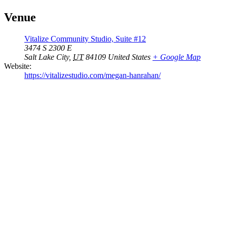
Venue
Vitalize Community Studio, Suite #12
3474 S 2300 E
Salt Lake City
,
UT
84109
United States
+ Google Map
Website:
https://vitalizestudio.com/megan-hanrahan/