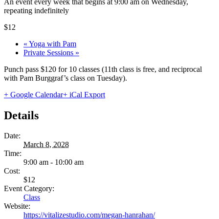
An event every week that begins at 9:00 am on Wednesday,
repeating indefinitely
$12
«
Yoga with Pam
Private Sessions
»
Punch pass $120 for 10 classes (11th class is free, and reciprocal
with Pam Burggraf’s class on Tuesday).
+ Google Calendar
+ iCal Export
Details
Date:
March 8, 2028
Time:
9:00 am - 10:00 am
Cost:
$12
Event Category:
Class
Website:
https://vitalizestudio.com/megan-hanrahan/