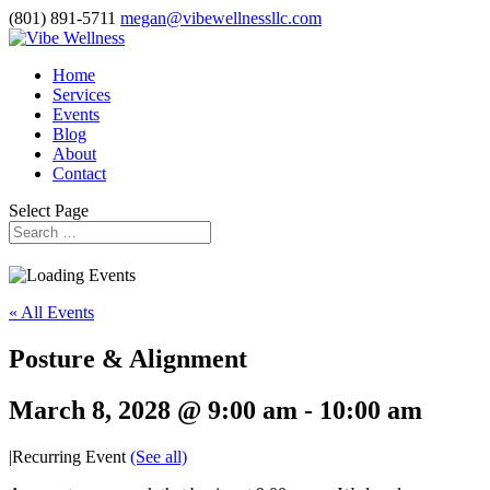
(801) 891-5711
megan@vibewellnessllc.com
Home
Services
Events
Blog
About
Contact
Select Page
« All Events
Posture & Alignment
March 8, 2028 @ 9:00 am
-
10:00 am
|
Recurring Event
(See all)