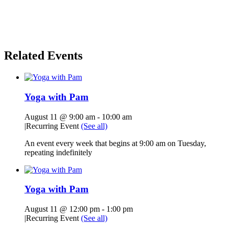
Related Events
Yoga with Pam
August 11 @ 9:00 am
-
10:00 am
|
Recurring Event
(See all)
An event every week that begins at 9:00 am on Tuesday,
repeating indefinitely
Yoga with Pam
August 11 @ 12:00 pm
-
1:00 pm
|
Recurring Event
(See all)