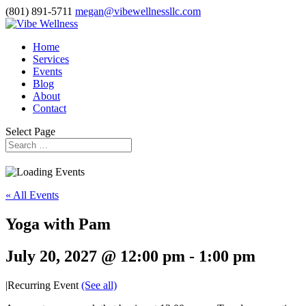
(801) 891-5711
megan@vibewellnessllc.com
Home
Services
Events
Blog
About
Contact
Select Page
« All Events
Yoga with Pam
July 20, 2027 @ 12:00 pm
-
1:00 pm
|
Recurring Event
(See all)