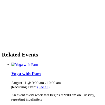
Related Events
Yoga with Pam
August 11 @ 9:00 am
-
10:00 am
|
Recurring Event
(See all)
An event every week that begins at 9:00 am on Tuesday,
repeating indefinitely