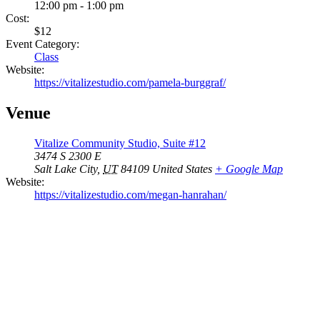
12:00 pm - 1:00 pm
Cost:
$12
Event Category:
Class
Website:
https://vitalizestudio.com/pamela-burggraf/
Venue
Vitalize Community Studio, Suite #12
3474 S 2300 E
Salt Lake City
,
UT
84109
United States
+ Google Map
Website:
https://vitalizestudio.com/megan-hanrahan/