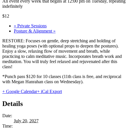
An event every week that begins at 12:00 pm on Tuesday, repeating
indefinitely
$12
«
Private Sessions
Posture & Alignment
»
RESTORE: Focuses on gentle, deep stretching and holding of
healing yoga poses (with optional props to deepen the postures).
Enjoy a slow, relaxing flow of movement and breath, while
practicing to calm meditative music. Incorporates breath work and
meditation. You will truly feel relaxed and rejuvenated after this
class!
*Punch pass $120 for 10 classes (11th class is free, and reciprocal
with Megan Hanrahan class on Wednesday).
+ Google Calendar
+ iCal Export
Details
Date:
July 20, 2027
Time: