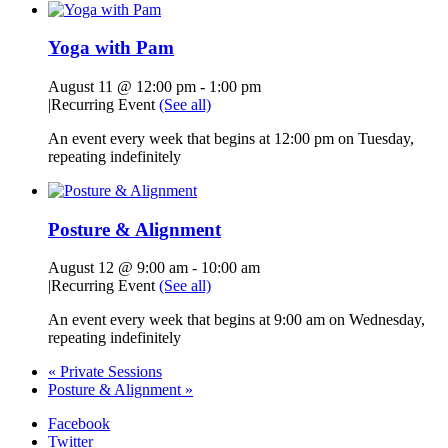
Yoga with Pam
August 11 @ 12:00 pm
-
1:00 pm
|
Recurring Event
(See all)
An event every week that begins at 12:00 pm on Tuesday,
repeating indefinitely
Posture & Alignment
August 12 @ 9:00 am
-
10:00 am
|
Recurring Event
(See all)
An event every week that begins at 9:00 am on Wednesday,
repeating indefinitely
«
Private Sessions
Posture & Alignment
»
Facebook
Twitter