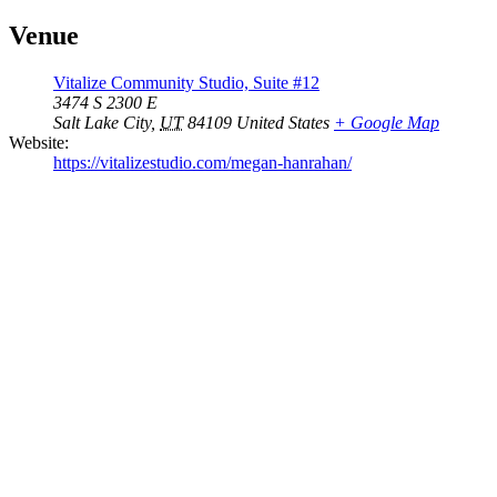
Venue
Vitalize Community Studio, Suite #12
3474 S 2300 E
Salt Lake City
,
UT
84109
United States
+ Google Map
Website:
https://vitalizestudio.com/megan-hanrahan/