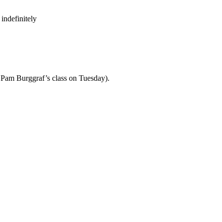
indefinitely
th Pam Burggraf’s class on Tuesday).