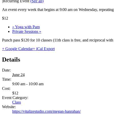
|
Recurring Event
(See all)
An event every week that begins at 9:00 am on Wednesday, repeating 
$12
«
Yoga with Pam
Private Sessions
»
Punch pass $120 for 10 classes (11th class is free, and reciprocal wi
+ Google Calendar
+ iCal Export
Details
Date:
June 24
Time:
9:00 am - 10:00 am
Cost:
$12
Event Category:
Class
Website:
https://vitalizestudio.com/megan-hanrahan/