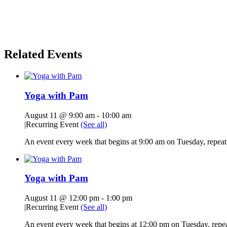
Related Events
Yoga with Pam
August 11 @ 9:00 am
-
10:00 am
|
Recurring Event
(See all)
An event every week that begins at 9:00 am on Tuesday, repeati
Yoga with Pam
August 11 @ 12:00 pm
-
1:00 pm
|
Recurring Event
(See all)
An event every week that begins at 12:00 pm on Tuesday, repeat