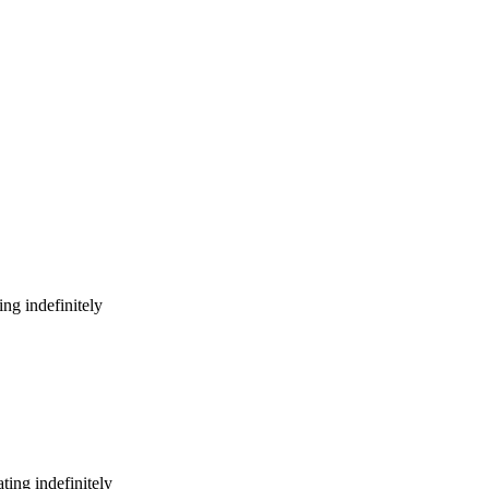
ng indefinitely
ing indefinitely