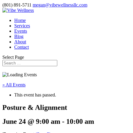
(801) 891-5711
megan@vibewellnessllc.com
Home
Services
Events
Blog
About
Contact
Select Page
« All Events
This event has passed.
Posture & Alignment
June 24 @ 9:00 am
-
10:00 am