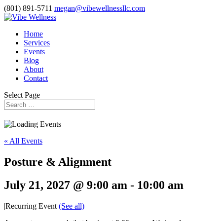
(801) 891-5711
megan@vibewellnessllc.com
Home
Services
Events
Blog
About
Contact
Select Page
« All Events
Posture & Alignment
July 21, 2027 @ 9:00 am
-
10:00 am
|
Recurring Event
(See all)