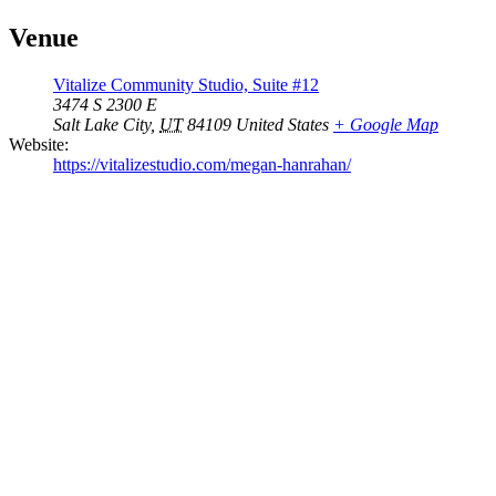
Venue
Vitalize Community Studio, Suite #12
3474 S 2300 E
Salt Lake City
,
UT
84109
United States
+ Google Map
Website:
https://vitalizestudio.com/megan-hanrahan/