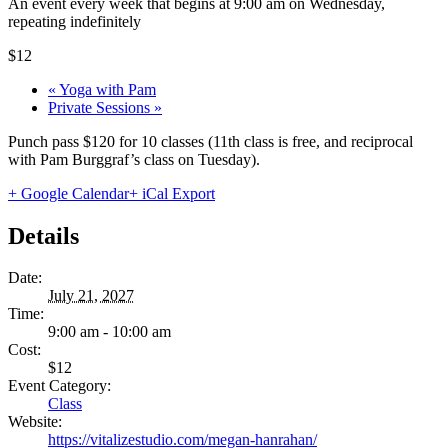
An event every week that begins at 9:00 am on Wednesday,
repeating indefinitely
$12
«
Yoga with Pam
Private Sessions
»
Punch pass $120 for 10 classes (11th class is free, and reciprocal
with Pam Burggraf’s class on Tuesday).
+ Google Calendar
+ iCal Export
Details
Date:
July 21, 2027
Time:
9:00 am - 10:00 am
Cost:
$12
Event Category:
Class
Website:
https://vitalizestudio.com/megan-hanrahan/