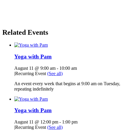
Related Events
Yoga with Pam
August 11 @ 9:00 am
-
10:00 am
|
Recurring Event
(See all)
An event every week that begins at 9:00 am on Tuesday,
repeating indefinitely
Yoga with Pam
August 11 @ 12:00 pm
-
1:00 pm
|
Recurring Event
(See all)