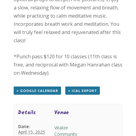
a slow, relaxing flow of movement and breath,
while practicing to calm meditative music.
Incorporates breath work and meditation. You
will truly feel relaxed and rejuvenated after this
class!
*Punch pass $120 for 10 classes (11th class is
free, and reciprocal with Megan Hanrahan class
on Wednesday).
+ GOOGLE CALENDAR
+ ICAL EXPORT
Details
Venue
Date:
Vitalize
April 15, 2025
Community