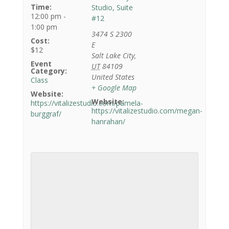
Time:
Studio, Suite
12:00 pm -
#12
1:00 pm
3474 S 2300
Cost:
E
$12
Salt Lake City
,
Event
UT
84109
Category:
United States
Class
+ Google Map
Website:
Website:
https://vitalizestudio.com/pamela-
https://vitalizestudio.com/megan-
burggraf/
hanrahan/