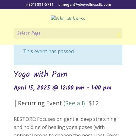
(801) 891-5711
megan@vibewellnessllc.com
Select Page
« All Events
This event has passed.
Yoga with Pam
April 15, 2025 @ 12:00 pm
-
1:00 pm
|
Recurring Event
(See all)
$12
RESTORE: Focuses on gentle, deep stretching
and holding of healing yoga poses (with
optional props to deepen the postures). Enjoy