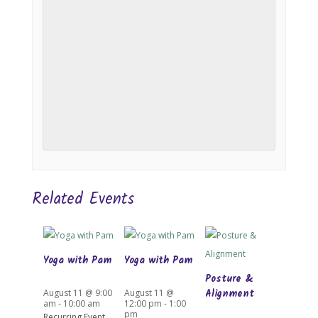
Related Events
Yoga with Pam
Yoga with Pam
Posture &
Alignment
August 11 @ 9:00
August 11 @
am
-
10:00 am
12:00 pm
-
1:00
pm
Recurring Event