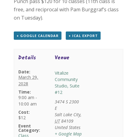
Punch pass $120 for 10 classes (11th class is
free, and reciprocal with Pam Burggraf’s class
on Tuesday).
+ GOOGLE CALENDAR
+ ICAL EXPORT
Details
Venue
Date:
Vitalize
March 29,
Community
2028
Studio, Suite
Time:
#12
9:00 am -
3474 S 2300
10:00 am
E
Cost:
Salt Lake City
,
$12
UT
84109
Event
United States
Category:
+ Google Map
Class