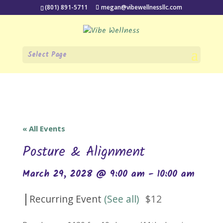
(801) 891-5711
megan@vibewellnessllc.com
Select Page
« All Events
Posture & Alignment
March 29, 2028 @ 9:00 am
-
10:00 am
|
Recurring Event
(See all)
$12