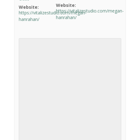
Website:
Website:
https://vitalizestudio.com/megan-
https://vitalizestudio.com/megan-
hanrahan/
hanrahan/