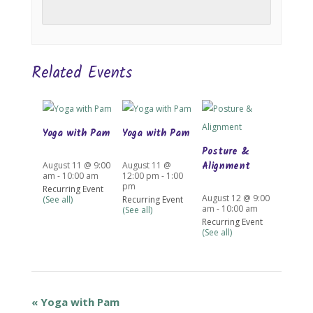
Related Events
Yoga with Pam
Yoga with Pam
Posture &
Alignment
August 11 @ 9:00
August 11 @
am
-
10:00 am
12:00 pm
-
1:00
pm
Recurring Event
August 12 @ 9:00
(See all)
Recurring Event
am
-
10:00 am
(See all)
Recurring Event
(See all)
«
Yoga with Pam