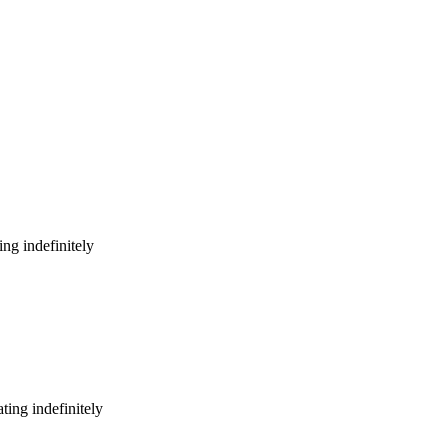
ng indefinitely
ing indefinitely