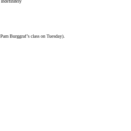
indefinitely
th Pam Burggraf’s class on Tuesday).