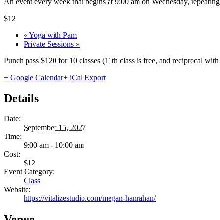
An event every week that begins at 9:00 am on Wednesday, repeating 
$12
«
Yoga with Pam
Private Sessions
»
Punch pass $120 for 10 classes (11th class is free, and reciprocal wi
+ Google Calendar
+ iCal Export
Details
Date:
September 15, 2027
Time:
9:00 am - 10:00 am
Cost:
$12
Event Category:
Class
Website:
https://vitalizestudio.com/megan-hanrahan/
Venue