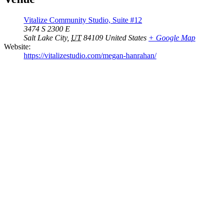
Vitalize Community Studio, Suite #12
3474 S 2300 E
Salt Lake City
,
UT
84109
United States
+ Google Map
Website:
https://vitalizestudio.com/megan-hanrahan/