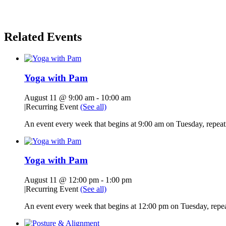
Related Events
Yoga with Pam
August 11 @ 9:00 am
-
10:00 am
|
Recurring Event
(See all)
An event every week that begins at 9:00 am on Tuesday, repeati
Yoga with Pam
August 11 @ 12:00 pm
-
1:00 pm
|
Recurring Event
(See all)
An event every week that begins at 12:00 pm on Tuesday, repeat