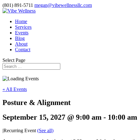
(801) 891-5711
megan@vibewellnessllc.com
Home
Services
Events
Blog
About
Contact
Select Page
« All Events
Posture & Alignment
September 15, 2027 @ 9:00 am
-
10:00 am
|
Recurring Event
(See all)