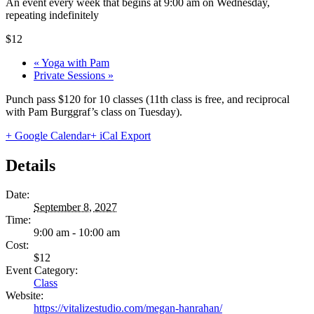
An event every week that begins at 9:00 am on Wednesday,
repeating indefinitely
$12
«
Yoga with Pam
Private Sessions
»
Punch pass $120 for 10 classes (11th class is free, and reciprocal
with Pam Burggraf’s class on Tuesday).
+ Google Calendar
+ iCal Export
Details
Date:
September 8, 2027
Time:
9:00 am - 10:00 am
Cost:
$12
Event Category:
Class
Website:
https://vitalizestudio.com/megan-hanrahan/