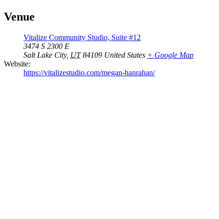
Venue
Vitalize Community Studio, Suite #12
3474 S 2300 E
Salt Lake City
,
UT
84109
United States
+ Google Map
Website:
https://vitalizestudio.com/megan-hanrahan/