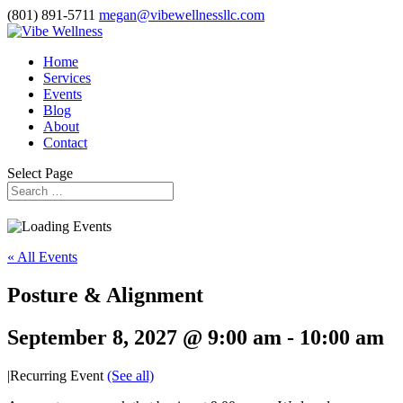
(801) 891-5711
megan@vibewellnessllc.com
Home
Services
Events
Blog
About
Contact
Select Page
« All Events
Posture & Alignment
September 8, 2027 @ 9:00 am
-
10:00 am
|
Recurring Event
(See all)