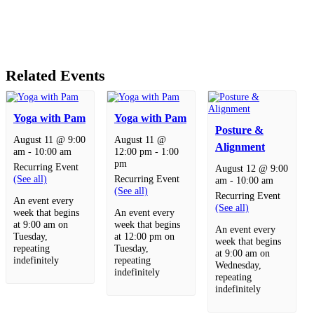
Related Events
Yoga with Pam
Yoga with Pam
Posture &
August 11 @ 9:00
August 11 @
Alignment
am
-
10:00 am
12:00 pm
-
1:00
pm
Recurring Event
August 12 @ 9:00
(See all)
Recurring Event
am
-
10:00 am
(See all)
Recurring Event
An event every
(See all)
week that begins
An event every
at 9:00 am on
week that begins
An event every
Tuesday,
at 12:00 pm on
week that begins
repeating
Tuesday,
at 9:00 am on
indefinitely
repeating
Wednesday,
indefinitely
repeating
indefinitely