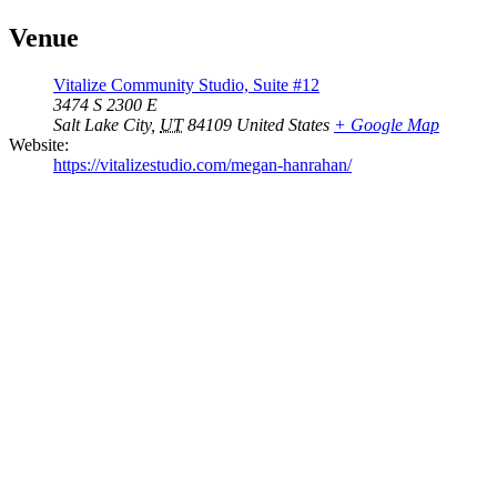
Venue
Vitalize Community Studio, Suite #12
3474 S 2300 E
Salt Lake City
,
UT
84109
United States
+ Google Map
Website:
https://vitalizestudio.com/megan-hanrahan/