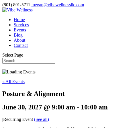
(801) 891-5711
megan@vibewellnessllc.com
Home
Services
Events
Blog
About
Contact
Select Page
« All Events
Posture & Alignment
June 30, 2027 @ 9:00 am
-
10:00 am
|
Recurring Event
(See all)