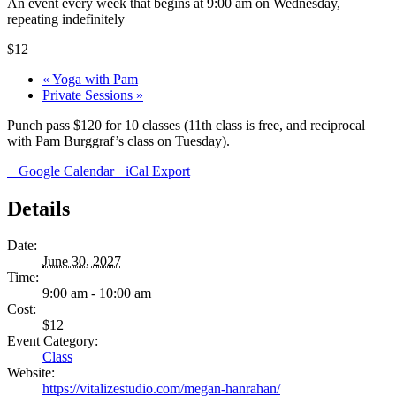
An event every week that begins at 9:00 am on Wednesday,
repeating indefinitely
$12
«
Yoga with Pam
Private Sessions
»
Punch pass $120 for 10 classes (11th class is free, and reciprocal
with Pam Burggraf’s class on Tuesday).
+ Google Calendar
+ iCal Export
Details
Date:
June 30, 2027
Time:
9:00 am - 10:00 am
Cost:
$12
Event Category:
Class
Website:
https://vitalizestudio.com/megan-hanrahan/