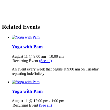
Related Events
Yoga with Pam
August 11 @ 9:00 am
-
10:00 am
|
Recurring Event
(See all)
An event every week that begins at 9:00 am on Tuesday,
repeating indefinitely
Yoga with Pam
August 11 @ 12:00 pm
-
1:00 pm
|
Recurring Event
(See all)