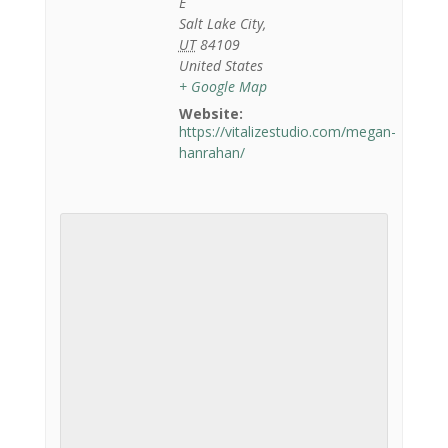
E
Salt Lake City
,
UT
84109
United States
+ Google Map
Website:
https://vitalizestudio.com/megan-
hanrahan/