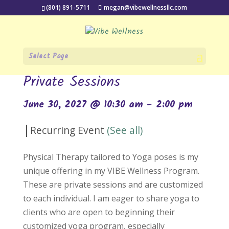
(801) 891-5711
megan@vibewellnessllc.com
Select Page
« All Events
Private Sessions
June 30, 2027 @ 10:30 am
-
2:00 pm
|
Recurring Event
(See all)
Physical Therapy tailored to Yoga poses is my
unique offering in my VIBE Wellness Program.
These are private sessions and are customized
to each individual. I am eager to share yoga to
clients who are open to beginning their
customized yoga program, especially