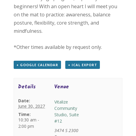
beginners! With an open heart I will meet you
on the mat to practice: awareness, balance
posture, flexibility, core strength, and
mindfulness.
*Other times available by request only.
+ GOOGLE CALENDAR
+ ICAL EXPORT
Details
Venue
Date:
Vitalize
June 30, 2027
Community
Time:
Studio, Suite
10:30 am -
#12
2:00 pm
3474 S 2300