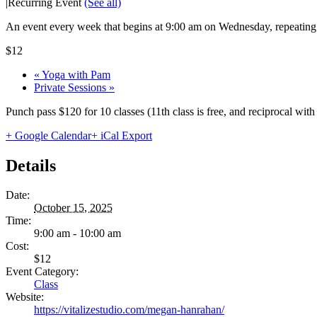
|
Recurring Event
(See all)
An event every week that begins at 9:00 am on Wednesday, repeating 
$12
«
Yoga with Pam
Private Sessions
»
Punch pass $120 for 10 classes (11th class is free, and reciprocal wi
+ Google Calendar
+ iCal Export
Details
Date:
October 15, 2025
Time:
9:00 am - 10:00 am
Cost:
$12
Event Category:
Class
Website:
https://vitalizestudio.com/megan-hanrahan/