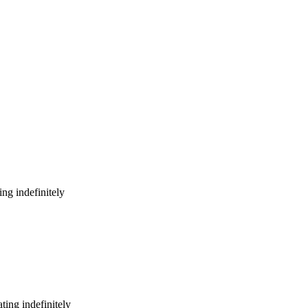
ng indefinitely
ing indefinitely