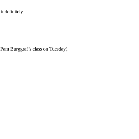
indefinitely
th Pam Burggraf’s class on Tuesday).