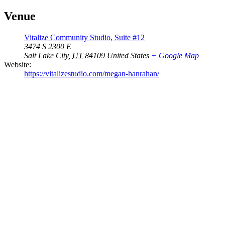
Venue
Vitalize Community Studio, Suite #12
3474 S 2300 E
Salt Lake City
,
UT
84109
United States
+ Google Map
Website:
https://vitalizestudio.com/megan-hanrahan/