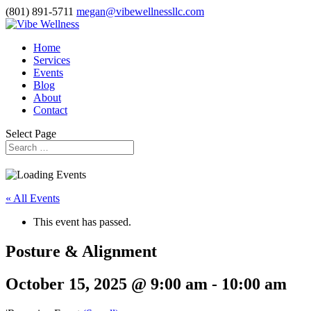
(801) 891-5711
megan@vibewellnessllc.com
Home
Services
Events
Blog
About
Contact
Select Page
« All Events
This event has passed.
Posture & Alignment
October 15, 2025 @ 9:00 am
-
10:00 am