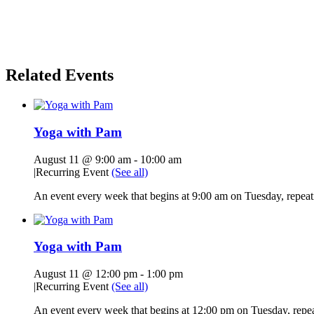
Related Events
Yoga with Pam
August 11 @ 9:00 am
-
10:00 am
|
Recurring Event
(See all)
An event every week that begins at 9:00 am on Tuesday, repeati
Yoga with Pam
August 11 @ 12:00 pm
-
1:00 pm
|
Recurring Event
(See all)
An event every week that begins at 12:00 pm on Tuesday, repeat