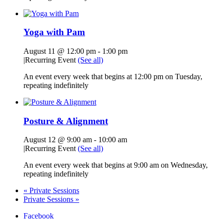
Yoga with Pam
August 11 @ 12:00 pm
-
1:00 pm
|
Recurring Event
(See all)
An event every week that begins at 12:00 pm on Tuesday,
repeating indefinitely
Posture & Alignment
August 12 @ 9:00 am
-
10:00 am
|
Recurring Event
(See all)
An event every week that begins at 9:00 am on Wednesday,
repeating indefinitely
«
Private Sessions
Private Sessions
»
Facebook