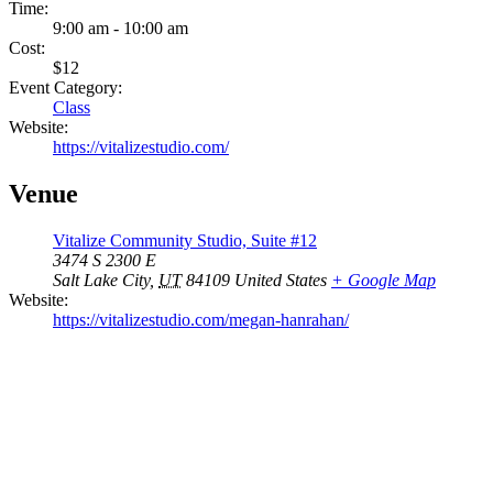
Time:
9:00 am - 10:00 am
Cost:
$12
Event Category:
Class
Website:
https://vitalizestudio.com/
Venue
Vitalize Community Studio, Suite #12
3474 S 2300 E
Salt Lake City
,
UT
84109
United States
+ Google Map
Website:
https://vitalizestudio.com/megan-hanrahan/