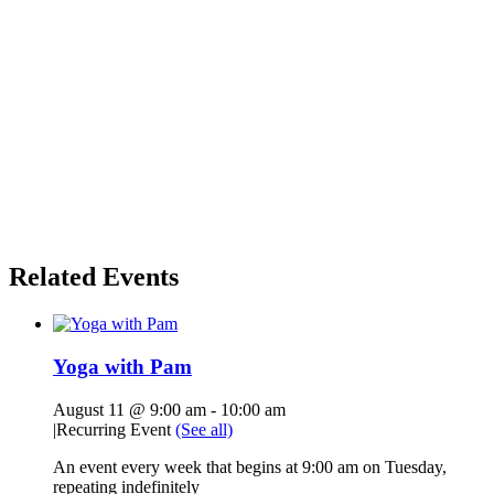
Related Events
Yoga with Pam
August 11 @ 9:00 am
-
10:00 am
|
Recurring Event
(See all)
An event every week that begins at 9:00 am on Tuesday,
repeating indefinitely