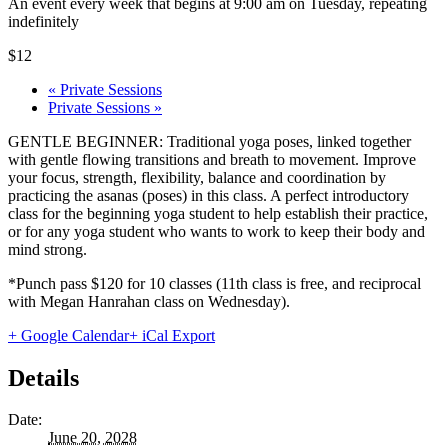
An event every week that begins at 9:00 am on Tuesday, repeating
indefinitely
$12
«
Private Sessions
Private Sessions
»
GENTLE BEGINNER: Traditional yoga poses, linked together
with gentle flowing transitions and breath to movement. Improve
your focus, strength, flexibility, balance and coordination by
practicing the asanas (poses) in this class. A perfect introductory
class for the beginning yoga student to help establish their practice,
or for any yoga student who wants to work to keep their body and
mind strong.
*Punch pass $120 for 10 classes (11th class is free, and reciprocal
with Megan Hanrahan class on Wednesday).
+ Google Calendar
+ iCal Export
Details
Date:
June 20, 2028