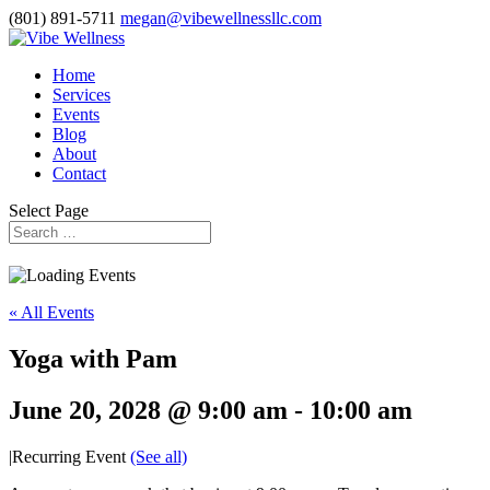
(801) 891-5711
megan@vibewellnessllc.com
Home
Services
Events
Blog
About
Contact
Select Page
« All Events
Yoga with Pam
June 20, 2028 @ 9:00 am
-
10:00 am
|
Recurring Event
(See all)