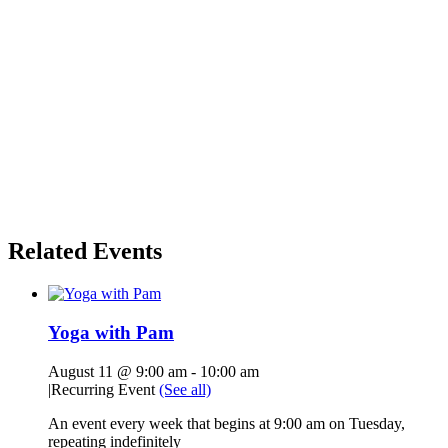
Related Events
Yoga with Pam
August 11 @ 9:00 am
-
10:00 am
|
Recurring Event
(See all)
An event every week that begins at 9:00 am on Tuesday,
repeating indefinitely