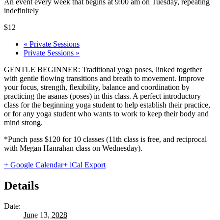
An event every week that begins at 9:00 am on Tuesday, repeating
indefinitely
$12
«
Private Sessions
Private Sessions
»
GENTLE BEGINNER: Traditional yoga poses, linked together
with gentle flowing transitions and breath to movement. Improve
your focus, strength, flexibility, balance and coordination by
practicing the asanas (poses) in this class. A perfect introductory
class for the beginning yoga student to help establish their practice,
or for any yoga student who wants to work to keep their body and
mind strong.
*Punch pass $120 for 10 classes (11th class is free, and reciprocal
with Megan Hanrahan class on Wednesday).
+ Google Calendar
+ iCal Export
Details
Date:
June 13, 2028