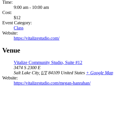
Time:
9:00 am - 10:00 am
Cost:
$12
Event Category:
Class
Website:
https://vitalizestudio.com/
Venue
Vitalize Community Studio, Suite #12
3474 S 2300 E
Salt Lake City
,
UT
84109
United States
+ Google Map
Website:
https://vitalizestudio.com/megan-hanrahan/