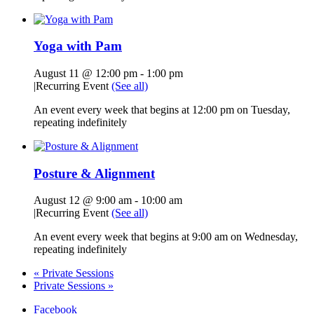
Yoga with Pam
August 11 @ 12:00 pm
-
1:00 pm
|
Recurring Event
(See all)
An event every week that begins at 12:00 pm on Tuesday,
repeating indefinitely
Posture & Alignment
August 12 @ 9:00 am
-
10:00 am
|
Recurring Event
(See all)
An event every week that begins at 9:00 am on Wednesday,
repeating indefinitely
«
Private Sessions
Private Sessions
»
Facebook