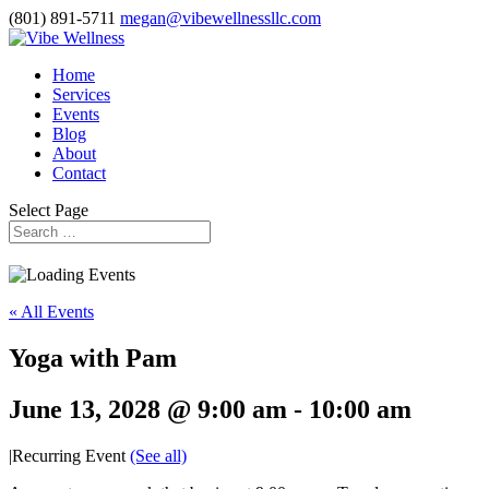
(801) 891-5711
megan@vibewellnessllc.com
Home
Services
Events
Blog
About
Contact
Select Page
« All Events
Yoga with Pam
June 13, 2028 @ 9:00 am
-
10:00 am
|
Recurring Event
(See all)