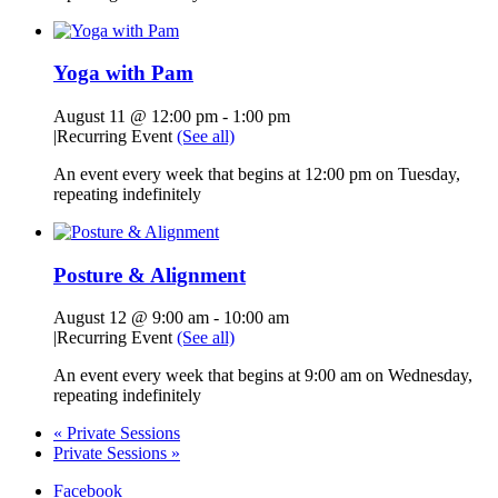
Yoga with Pam
August 11 @ 12:00 pm
-
1:00 pm
|
Recurring Event
(See all)
An event every week that begins at 12:00 pm on Tuesday,
repeating indefinitely
Posture & Alignment
August 12 @ 9:00 am
-
10:00 am
|
Recurring Event
(See all)
An event every week that begins at 9:00 am on Wednesday,
repeating indefinitely
«
Private Sessions
Private Sessions
»
Facebook