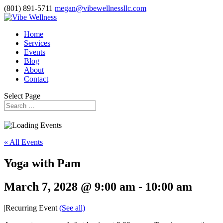
(801) 891-5711
megan@vibewellnessllc.com
Home
Services
Events
Blog
About
Contact
Select Page
« All Events
Yoga with Pam
March 7, 2028 @ 9:00 am
-
10:00 am
|
Recurring Event
(See all)