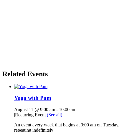
Related Events
Yoga with Pam
August 11 @ 9:00 am
-
10:00 am
|
Recurring Event
(See all)
An event every week that begins at 9:00 am on Tuesday,
repeating indefinitely