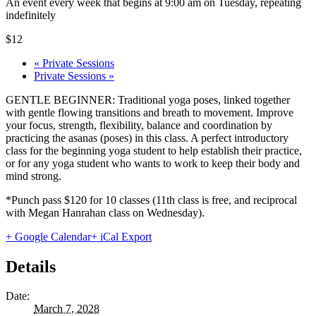
An event every week that begins at 9:00 am on Tuesday, repeating
indefinitely
$12
«
Private Sessions
Private Sessions
»
GENTLE BEGINNER: Traditional yoga poses, linked together
with gentle flowing transitions and breath to movement. Improve
your focus, strength, flexibility, balance and coordination by
practicing the asanas (poses) in this class. A perfect introductory
class for the beginning yoga student to help establish their practice,
or for any yoga student who wants to work to keep their body and
mind strong.
*Punch pass $120 for 10 classes (11th class is free, and reciprocal
with Megan Hanrahan class on Wednesday).
+ Google Calendar
+ iCal Export
Details
Date:
March 7, 2028