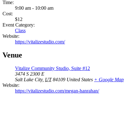
Time:
9:00 am - 10:00 am
Cost:
$12
Event Category:
Class
Website:
https://vitalizestudio.com/
Venue
Vitalize Community Studio, Suite #12
3474 S 2300 E
Salt Lake City
,
UT
84109
United States
+ Google Map
Website:
https://vitalizestudio.com/megan-hanrahan/