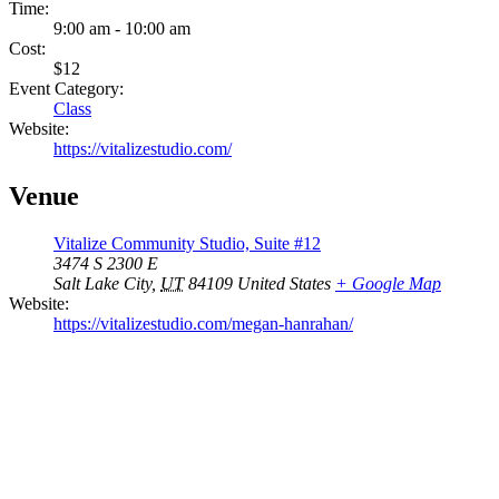
Time:
9:00 am - 10:00 am
Cost:
$12
Event Category:
Class
Website:
https://vitalizestudio.com/
Venue
Vitalize Community Studio, Suite #12
3474 S 2300 E
Salt Lake City
,
UT
84109
United States
+ Google Map
Website:
https://vitalizestudio.com/megan-hanrahan/