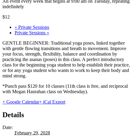
An event every week that begins at 9:00 am on Tuesday, repeating
indefinitely
$12
«
Private Sessions
Private Sessions
»
GENTLE BEGINNER: Traditional yoga poses, linked together
with gentle flowing transitions and breath to movement. Improve
your focus, strength, flexibility, balance and coordination by
practicing the asanas (poses) in this class. A perfect introductory
class for the beginning yoga student to help establish their practice,
or for any yoga student who wants to work to keep their body and
mind strong.
*Punch pass $120 for 10 classes (11th class is free, and reciprocal
with Megan Hanrahan class on Wednesday).
+ Google Calendar
+ iCal Export
Details
Date:
February 29, 2028