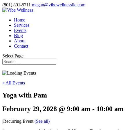
(801) 891-5711
megan@vibewellnessllc.com
Home
Services
Events
Blog
About
Contact
Select Page
« All Events
Yoga with Pam
February 29, 2028 @ 9:00 am
-
10:00 am
|
Recurring Event
(See all)