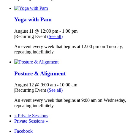
Yoga with Pam
August 11 @ 12:00 pm
-
1:00 pm
|
Recurring Event
(See all)
An event every week that begins at 12:00 pm on Tuesday,
repeating indefinitely
Posture & Alignment
August 12 @ 9:00 am
-
10:00 am
|
Recurring Event
(See all)
An event every week that begins at 9:00 am on Wednesday,
repeating indefinitely
«
Private Sessions
Private Sessions
»
Facebook