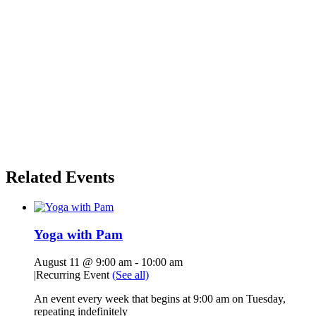
Related Events
Yoga with Pam
August 11 @ 9:00 am
-
10:00 am
|
Recurring Event
(See all)
An event every week that begins at 9:00 am on Tuesday,
repeating indefinitely