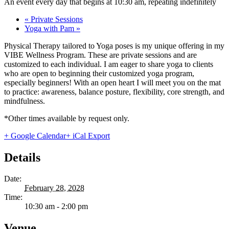
An event every day that begins at 10:30 am, repeating indefinitely
«
Private Sessions
Yoga with Pam
»
Physical Therapy tailored to Yoga poses is my unique offering in my
VIBE Wellness Program. These are private sessions and are
customized to each individual. I am eager to share yoga to clients
who are open to beginning their customized yoga program,
especially beginners! With an open heart I will meet you on the mat
to practice: awareness, balance posture, flexibility, core strength, and
mindfulness.
*Other times available by request only.
+ Google Calendar
+ iCal Export
Details
Date:
February 28, 2028
Time:
10:30 am - 2:00 pm
Venue