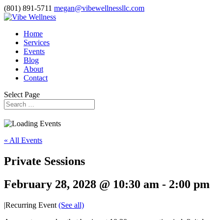
(801) 891-5711
megan@vibewellnessllc.com
Home
Services
Events
Blog
About
Contact
Select Page
« All Events
Private Sessions
February 28, 2028 @ 10:30 am
-
2:00 pm
|
Recurring Event
(See all)