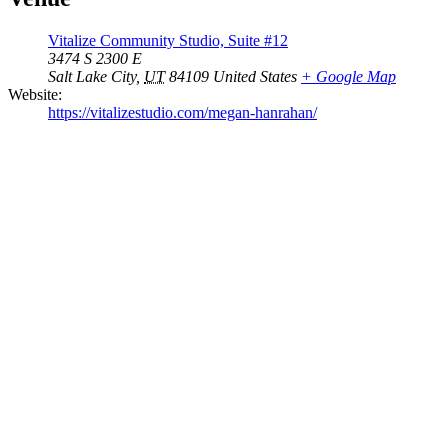
Vitalize Community Studio, Suite #12
3474 S 2300 E
Salt Lake City
,
UT
84109
United States
+ Google Map
Website:
https://vitalizestudio.com/megan-hanrahan/