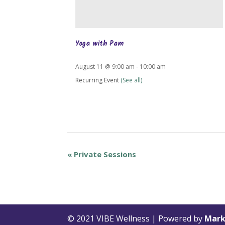
Yoga with Pam
August 11 @ 9:00 am
-
10:00 am
Recurring Event
(See all)
«
Private Sessions
© 2021 VIBE Wellness | Powered by
Mark