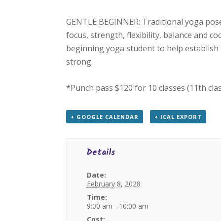
GENTLE BEGINNER: Traditional yoga poses
focus, strength, flexibility, balance and c
beginning yoga student to help establish 
strong.
*Punch pass $120 for 10 classes (11th cla
+ GOOGLE CALENDAR
+ ICAL EXPORT
Details
Date:
February 8, 2028
Time:
9:00 am - 10:00 am
Cost: