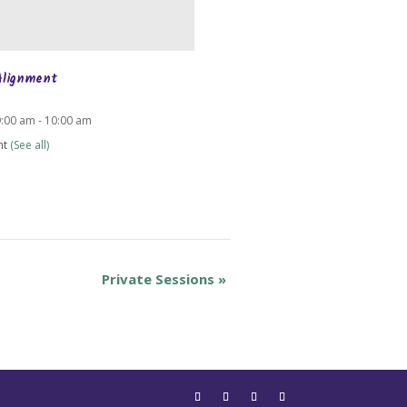
Alignment
9:00 am
-
10:00 am
nt
(See all)
Private Sessions
»