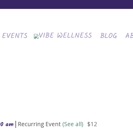
EVENTS
BLOG
A
|
Recurring Event
(See all)
$12
00 am