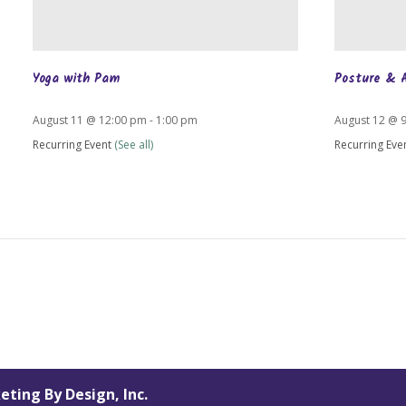
Yoga with Pam
Posture & 
August 11 @ 12:00 pm
-
1:00 pm
August 12 @ 
Recurring Event
(See all)
Recurring Eve
eting By Design, Inc.