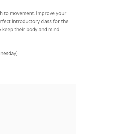
ath to movement. Improve your
erfect introductory class for the
to keep their body and mind
dnesday).