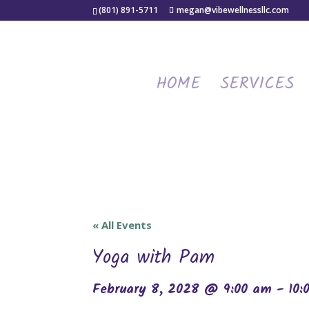
(801) 891-5711
megan@vibewellnessllc.com
HOME
SERVICES
« All Events
Yoga with Pam
February 8, 2028 @ 9:00 am
-
10: