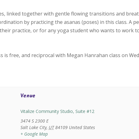
, linked together with gentle flowing transitions and bre
oordination by practicing the asanas (poses) in this class. A p
their practice, or for any yoga student who wants to work 
ss is free, and reciprocal with Megan Hanrahan class on We
Venue
Vitalize Community Studio, Suite #12
3474 S 2300 E
Salt Lake City
,
UT
84109
United States
+ Google Map