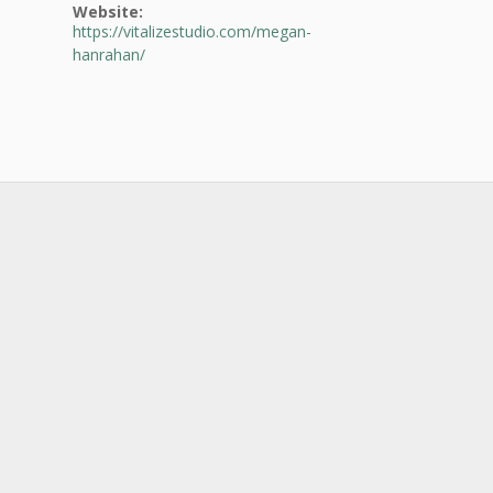
Website:
https://vitalizestudio.com/megan-
hanrahan/