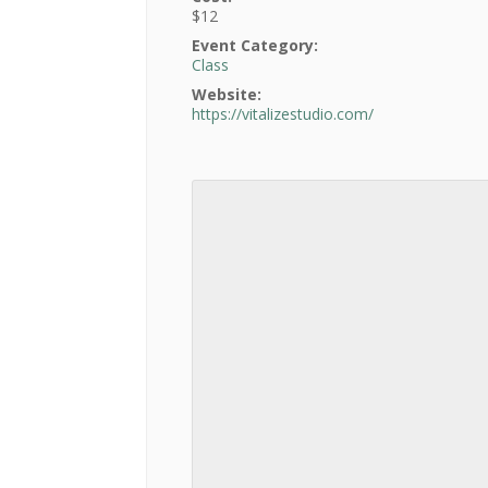
$12
Event Category:
Class
Website:
https://vitalizestudio.com/