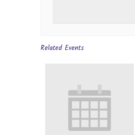
Related Events