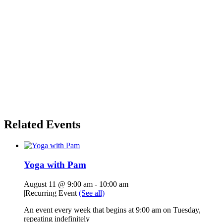
Related Events
Yoga with Pam
August 11 @ 9:00 am
-
10:00 am
|
Recurring Event
(See all)
An event every week that begins at 9:00 am on Tuesday,
repeating indefinitely