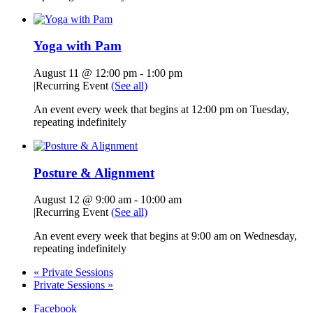
Yoga with Pam
August 11 @ 12:00 pm
-
1:00 pm
|
Recurring Event
(See all)
An event every week that begins at 12:00 pm on Tuesday,
repeating indefinitely
Posture & Alignment
August 12 @ 9:00 am
-
10:00 am
|
Recurring Event
(See all)
An event every week that begins at 9:00 am on Wednesday,
repeating indefinitely
«
Private Sessions
Private Sessions
»
Facebook