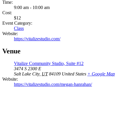
Time:
9:00 am - 10:00 am
Cost:
$12
Event Category:
Class
Website:
https://vitalizestudio.com/
Venue
Vitalize Community Studio, Suite #12
3474 S 2300 E
Salt Lake City
,
UT
84109
United States
+ Google Map
Website:
https://vitalizestudio.com/megan-hanrahan/