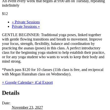
An event every week that begins at 9:00 am on Tuesday, repeating
indefinitely
$12
«
Private Sessions
Private Sessions
»
GENTLE BEGINNER: Traditional yoga poses, linked together
with gentle flowing transitions and breath to movement. Improve
your focus, strength, flexibility, balance and coordination by
practicing the asanas (poses) in this class. A perfect introductory
class for the beginning yoga student to help establish their practice,
or for any yoga student who wants to work to keep their body and
mind strong.
*Punch pass $120 for 10 classes (11th class is free, and reciprocal
with Megan Hanrahan class on Wednesday).
+ Google Calendar
+ iCal Export
Details
Date:
November 23, 2027