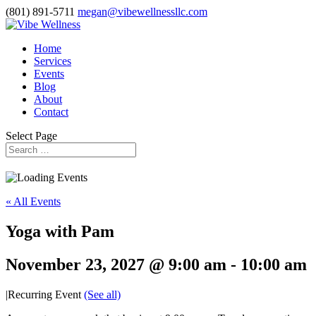
(801) 891-5711
megan@vibewellnessllc.com
Home
Services
Events
Blog
About
Contact
Select Page
« All Events
Yoga with Pam
November 23, 2027 @ 9:00 am
-
10:00 am
|
Recurring Event
(See all)