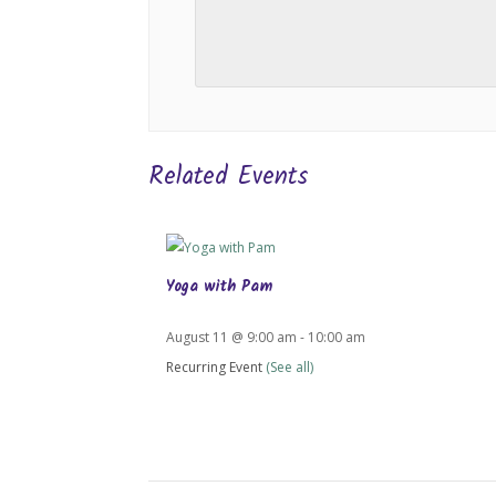
Related Events
Yoga with Pam
August 11 @ 9:00 am
-
10:00 am
Recurring Event
(See all)