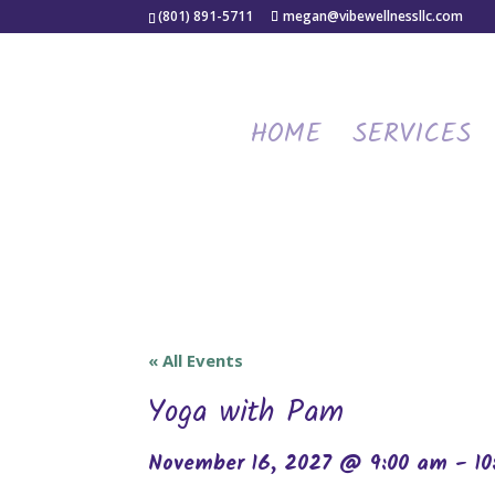
(801) 891-5711
megan@vibewellnessllc.com
HOME
SERVICES
« All Events
Yoga with Pam
November 16, 2027 @ 9:00 am
-
1