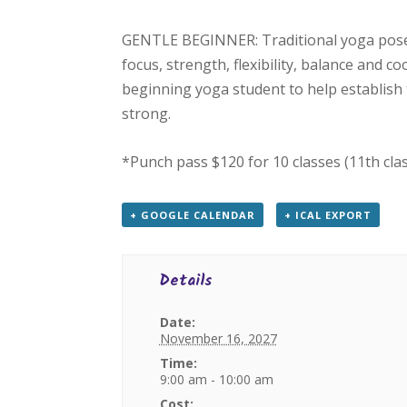
GENTLE BEGINNER: Traditional yoga poses
focus, strength, flexibility, balance and c
beginning yoga student to help establish 
strong.
*Punch pass $120 for 10 classes (11th cla
+ GOOGLE CALENDAR
+ ICAL EXPORT
Details
Date:
November 16, 2027
Time:
9:00 am - 10:00 am
Cost: