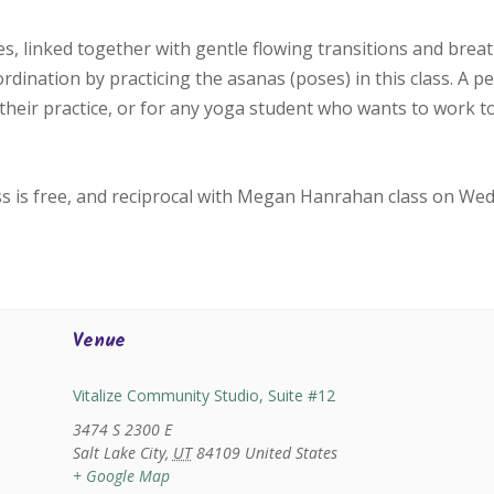
, linked together with gentle flowing transitions and bre
oordination by practicing the asanas (poses) in this class. A p
their practice, or for any yoga student who wants to work 
ss is free, and reciprocal with Megan Hanrahan class on We
Venue
Vitalize Community Studio, Suite #12
3474 S 2300 E
Salt Lake City
,
UT
84109
United States
+ Google Map