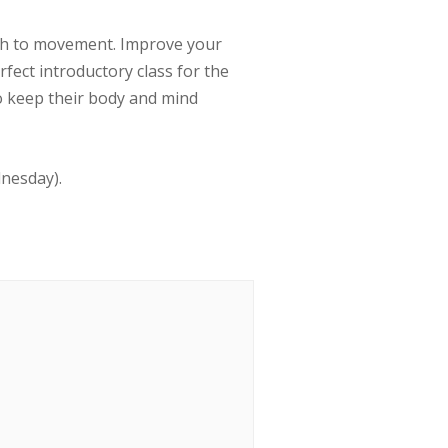
ath to movement. Improve your
erfect introductory class for the
to keep their body and mind
dnesday).