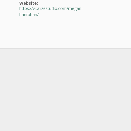
Website:
https://vitalizestudio.com/megan-
hanrahan/