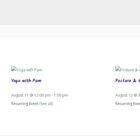
Yoga with Pam
Posture & 
August 11 @ 12:00 pm
-
1:00 pm
August 12 @ 
Recurring Event
(See all)
Recurring Eve