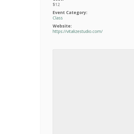
$12
Event Category:
Class
Website:
https://vitalizestudio.com/