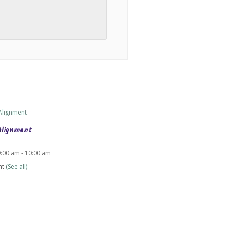
Alignment
9:00 am
-
10:00 am
nt
(See all)