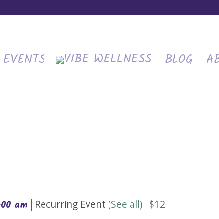
EVENTS
BLOG
A
|
Recurring Event
(See all)
$12
0:00 am