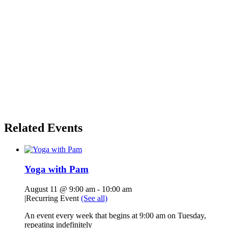
Related Events
Yoga with Pam
August 11 @ 9:00 am
-
10:00 am
|
Recurring Event
(See all)
An event every week that begins at 9:00 am on Tuesday,
repeating indefinitely