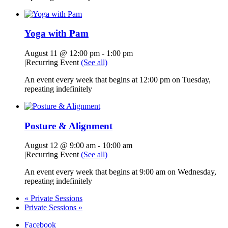
Yoga with Pam
August 11 @ 12:00 pm
-
1:00 pm
|
Recurring Event
(See all)
An event every week that begins at 12:00 pm on Tuesday,
repeating indefinitely
Posture & Alignment
August 12 @ 9:00 am
-
10:00 am
|
Recurring Event
(See all)
An event every week that begins at 9:00 am on Wednesday,
repeating indefinitely
«
Private Sessions
Private Sessions
»
Facebook