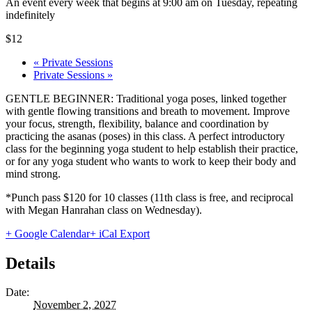
An event every week that begins at 9:00 am on Tuesday, repeating
indefinitely
$12
«
Private Sessions
Private Sessions
»
GENTLE BEGINNER: Traditional yoga poses, linked together
with gentle flowing transitions and breath to movement. Improve
your focus, strength, flexibility, balance and coordination by
practicing the asanas (poses) in this class. A perfect introductory
class for the beginning yoga student to help establish their practice,
or for any yoga student who wants to work to keep their body and
mind strong.
*Punch pass $120 for 10 classes (11th class is free, and reciprocal
with Megan Hanrahan class on Wednesday).
+ Google Calendar
+ iCal Export
Details
Date:
November 2, 2027