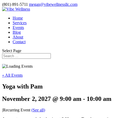
(801) 891-5711
megan@vibewellnessllc.com
Home
Services
Events
Blog
About
Contact
Select Page
« All Events
Yoga with Pam
November 2, 2027 @ 9:00 am
-
10:00 am
|
Recurring Event
(See all)