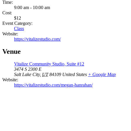
Time:
9:00 am - 10:00 am
Cost:
$12
Event Category:
Class
Website:
https://vitalizestudio.com/
Venue
Vitalize Community Studio, Suite #12
3474 S 2300 E
Salt Lake City
,
UT
84109
United States
+ Google Map
Website:
https://vitalizestudio.com/megan-hanrahan/