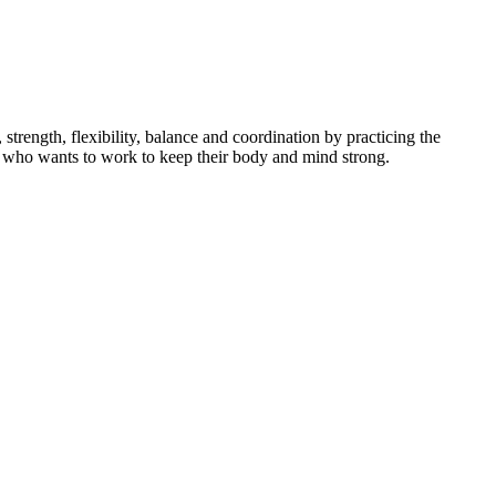
ength, flexibility, balance and coordination by practicing the
dent who wants to work to keep their body and mind strong.