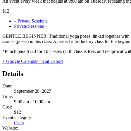
An event every week that begins at 9:00 am on Tuesday, repeating ind
$12
«
Private Sessions
Private Sessions
»
GENTLE BEGINNER: Traditional yoga poses, linked together with gentl
asanas (poses) in this class. A perfect introductory class for the begi
*Punch pass $120 for 10 classes (11th class is free, and reciprocal
+ Google Calendar
+ iCal Export
Details
Date:
September 28, 2027
Time:
9:00 am - 10:00 am
Cost:
$12
Event Category:
Class
Website: