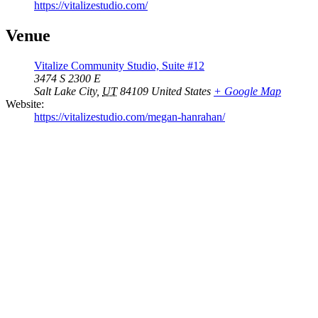
https://vitalizestudio.com/
Venue
Vitalize Community Studio, Suite #12
3474 S 2300 E
Salt Lake City
,
UT
84109
United States
+ Google Map
Website:
https://vitalizestudio.com/megan-hanrahan/