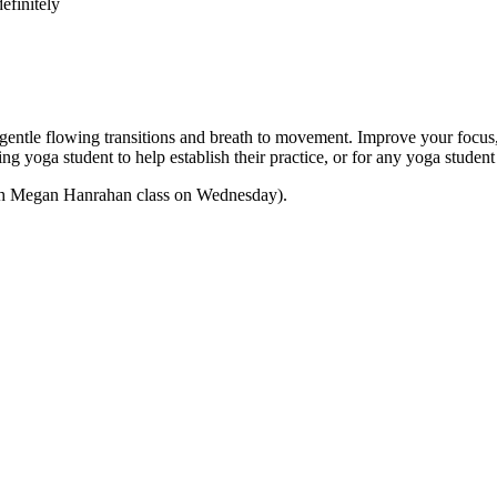
efinitely
e flowing transitions and breath to movement. Improve your focus, str
nning yoga student to help establish their practice, or for any yoga stu
 with Megan Hanrahan class on Wednesday).