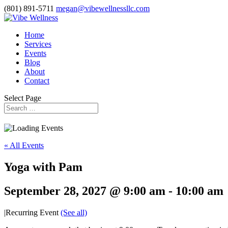
(801) 891-5711
megan@vibewellnessllc.com
Home
Services
Events
Blog
About
Contact
Select Page
« All Events
Yoga with Pam
September 28, 2027 @ 9:00 am
-
10:00 am
|
Recurring Event
(See all)