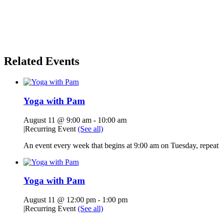
Related Events
Yoga with Pam
August 11 @ 9:00 am
-
10:00 am
|
Recurring Event
(See all)
An event every week that begins at 9:00 am on Tuesday, repeati
Yoga with Pam
August 11 @ 12:00 pm
-
1:00 pm
|
Recurring Event
(See all)