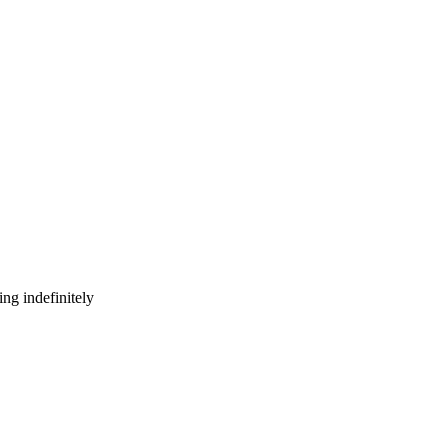
ng indefinitely