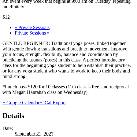
An event every week that begins at 9:00 am on Tuesday, repeating
indefinitely
$12
«
Private Sessions
Private Sessions
»
GENTLE BEGINNER: Traditional yoga poses, linked together
with gentle flowing transitions and breath to movement. Improve
your focus, strength, flexibility, balance and coordination by
practicing the asanas (poses) in this class. A perfect introductory
class for the beginning yoga student to help establish their practice,
or for any yoga student who wants to work to keep their body and
mind strong.
*Punch pass $120 for 10 classes (11th class is free, and reciprocal
with Megan Hanrahan class on Wednesday).
+ Google Calendar
+ iCal Export
Details
Date:
September 21, 2027