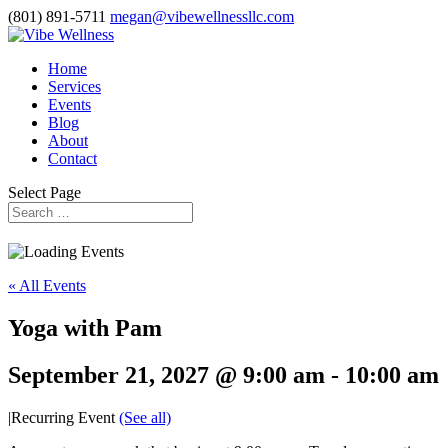
(801) 891-5711
megan@vibewellnessllc.com
Home
Services
Events
Blog
About
Contact
Select Page
« All Events
Yoga with Pam
September 21, 2027 @ 9:00 am
-
10:00 am
|
Recurring Event
(See all)