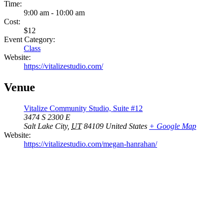
Time:
9:00 am - 10:00 am
Cost:
$12
Event Category:
Class
Website:
https://vitalizestudio.com/
Venue
Vitalize Community Studio, Suite #12
3474 S 2300 E
Salt Lake City
,
UT
84109
United States
+ Google Map
Website:
https://vitalizestudio.com/megan-hanrahan/