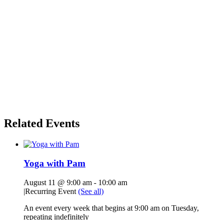
Related Events
Yoga with Pam
August 11 @ 9:00 am
-
10:00 am
|
Recurring Event
(See all)
An event every week that begins at 9:00 am on Tuesday,
repeating indefinitely