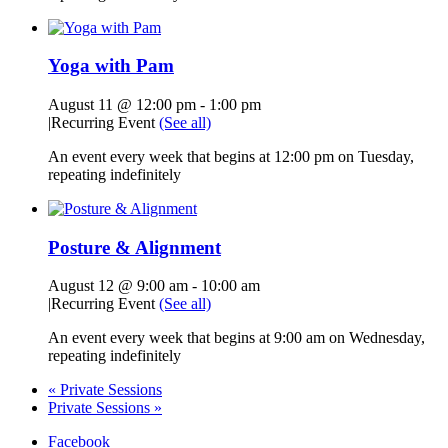
Yoga with Pam
August 11 @ 12:00 pm
-
1:00 pm
|
Recurring Event
(See all)
An event every week that begins at 12:00 pm on Tuesday,
repeating indefinitely
Posture & Alignment
August 12 @ 9:00 am
-
10:00 am
|
Recurring Event
(See all)
An event every week that begins at 9:00 am on Wednesday,
repeating indefinitely
«
Private Sessions
Private Sessions
»
Facebook