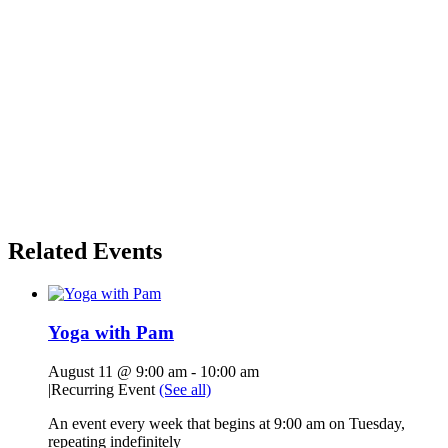
Related Events
Yoga with Pam
August 11 @ 9:00 am
-
10:00 am
|
Recurring Event
(See all)
An event every week that begins at 9:00 am on Tuesday,
repeating indefinitely