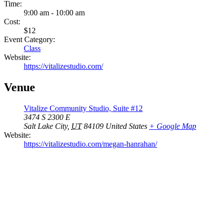
Time:
9:00 am - 10:00 am
Cost:
$12
Event Category:
Class
Website:
https://vitalizestudio.com/
Venue
Vitalize Community Studio, Suite #12
3474 S 2300 E
Salt Lake City
,
UT
84109
United States
+ Google Map
Website:
https://vitalizestudio.com/megan-hanrahan/