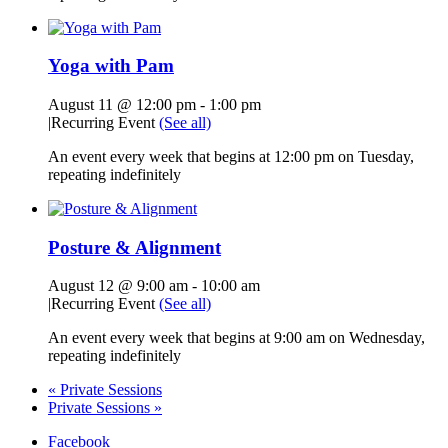
Yoga with Pam
August 11 @ 12:00 pm
-
1:00 pm
|
Recurring Event
(See all)
An event every week that begins at 12:00 pm on Tuesday,
repeating indefinitely
Posture & Alignment
August 12 @ 9:00 am
-
10:00 am
|
Recurring Event
(See all)
An event every week that begins at 9:00 am on Wednesday,
repeating indefinitely
«
Private Sessions
Private Sessions
»
Facebook