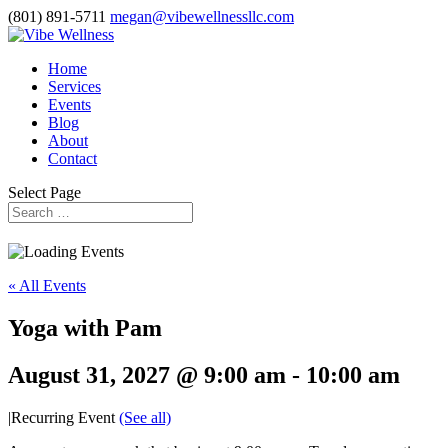
(801) 891-5711
megan@vibewellnessllc.com
Home
Services
Events
Blog
About
Contact
Select Page
« All Events
Yoga with Pam
August 31, 2027 @ 9:00 am
-
10:00 am
|
Recurring Event
(See all)