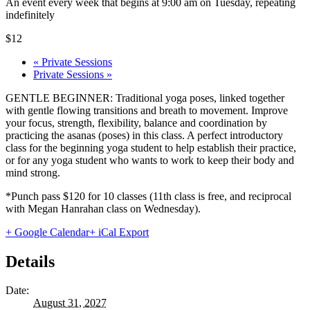
An event every week that begins at 9:00 am on Tuesday, repeating
indefinitely
$12
«
Private Sessions
Private Sessions
»
GENTLE BEGINNER: Traditional yoga poses, linked together
with gentle flowing transitions and breath to movement. Improve
your focus, strength, flexibility, balance and coordination by
practicing the asanas (poses) in this class. A perfect introductory
class for the beginning yoga student to help establish their practice,
or for any yoga student who wants to work to keep their body and
mind strong.
*Punch pass $120 for 10 classes (11th class is free, and reciprocal
with Megan Hanrahan class on Wednesday).
+ Google Calendar
+ iCal Export
Details
Date:
August 31, 2027