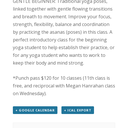
GENTLE BEGINNER: Traditional yoga poses,
linked together with gentle flowing transitions
and breath to movement. Improve your focus,
strength, flexibility, balance and coordination
by practicing the asanas (poses) in this class. A
perfect introductory class for the beginning
yoga student to help establish their practice, or
for any yoga student who wants to work to
keep their body and mind strong.
*Punch pass $120 for 10 classes (11th class is
free, and reciprocal with Megan Hanrahan class
on Wednesday).
+ GOOGLE CALENDAR
+ ICAL EXPORT