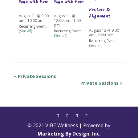
Yoga with Pam
Yoga with Pam
Posture &
Alignment
August 11 @ 9:00
August 11 @
am
-
10:00 am
12:00 pm
-
1:00
pm
Recurring Event
August 12 @ 9:00
(See all)
Recurring Event
am
-
10:00 am
(See all)
Recurring Event
(See all)
«
Private Sessions
Private Sessions
»
© 2021 VIBE Wellness | Powered by
Marketing By Design, Inc.