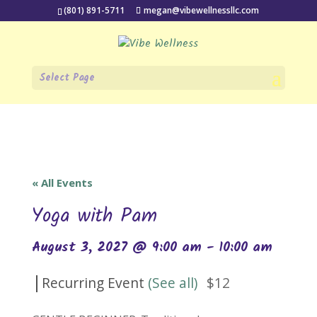
(801) 891-5711
megan@vibewellnessllc.com
Select Page
« All Events
Yoga with Pam
August 3, 2027 @ 9:00 am
-
10:00 am
|
Recurring Event
(See all)
$12