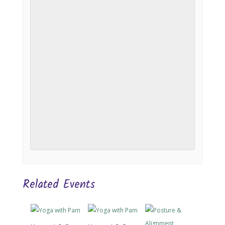
Related Events