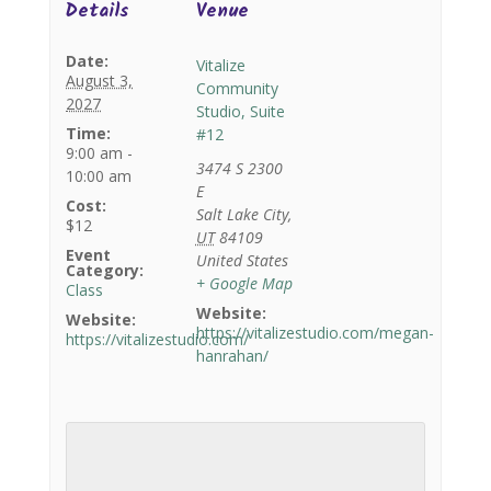
Details
Venue
Date:
Vitalize
August 3,
Community
2027
Studio, Suite
Time:
#12
9:00 am -
3474 S 2300
10:00 am
E
Cost:
Salt Lake City
,
$12
UT
84109
Event
United States
Category:
+ Google Map
Class
Website:
Website:
https://vitalizestudio.com/megan-
https://vitalizestudio.com/
hanrahan/