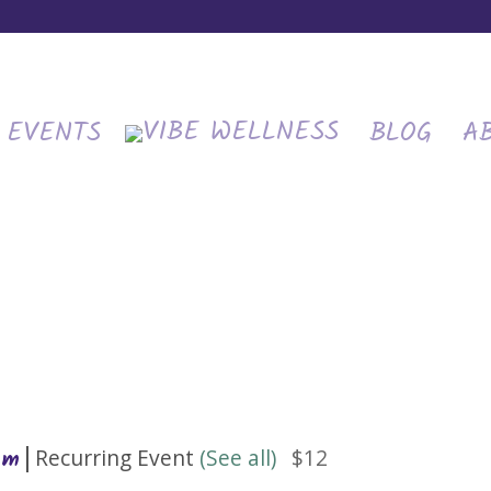
EVENTS
BLOG
A
|
Recurring Event
(See all)
$12
am