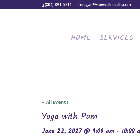
(801) 891-5711
megan@vibewellnessllc.com
HOME
SERVICES
« All Events
Yoga with Pam
June 22, 2027 @ 9:00 am
-
10:00 