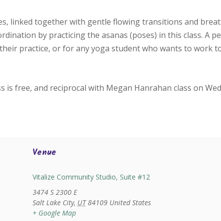
, linked together with gentle flowing transitions and bre
oordination by practicing the asanas (poses) in this class. A p
their practice, or for any yoga student who wants to work 
ss is free, and reciprocal with Megan Hanrahan class on We
Venue
Vitalize Community Studio, Suite #12
3474 S 2300 E
Salt Lake City
,
UT
84109
United States
+ Google Map