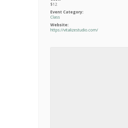
$12
Event Category:
Class
Website:
https://vitalizestudio.com/