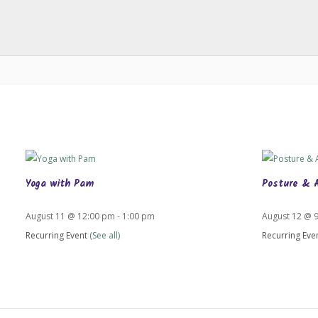
Yoga with Pam
Posture & 
August 11 @ 12:00 pm
-
1:00 pm
August 12 @ 
Recurring Event
(See all)
Recurring Eve