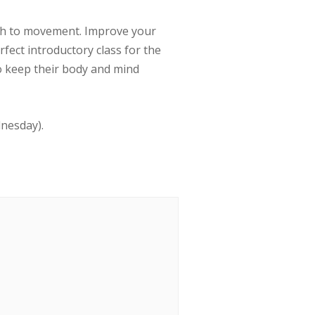
ath to movement. Improve your
erfect introductory class for the
to keep their body and mind
dnesday).