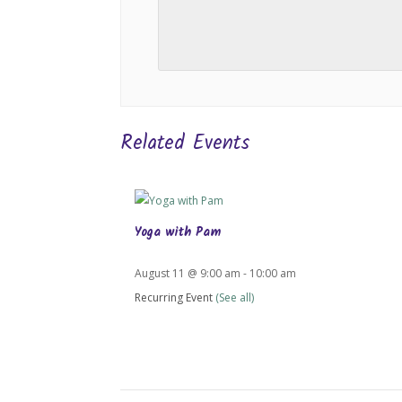
Related Events
Yoga with Pam
August 11 @ 9:00 am
-
10:00 am
Recurring Event
(See all)