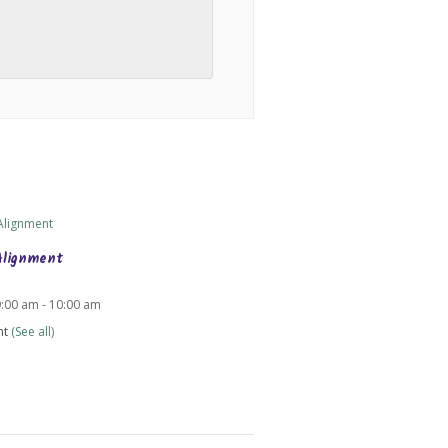
Alignment
9:00 am
-
10:00 am
nt
(See all)