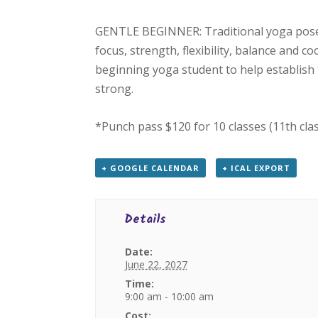
GENTLE BEGINNER: Traditional yoga poses
focus, strength, flexibility, balance and c
beginning yoga student to help establish 
strong.
*Punch pass $120 for 10 classes (11th cla
+ GOOGLE CALENDAR
+ ICAL EXPORT
Details
Date:
June 22, 2027
Time:
9:00 am - 10:00 am
Cost: