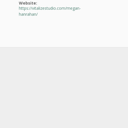
Website:
https://vitalizestudio.com/megan-
hanrahan/