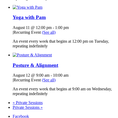
Yoga with Pam
August 11 @ 12:00 pm
-
1:00 pm
|
Recurring Event
(See all)
An event every week that begins at 12:00 pm on Tuesday,
repeating indefinitely
Posture & Alignment
August 12 @ 9:00 am
-
10:00 am
|
Recurring Event
(See all)
An event every week that begins at 9:00 am on Wednesday,
repeating indefinitely
«
Private Sessions
Private Sessions
»
Facebook