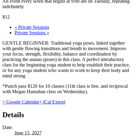
An event every week that begins at 9:00 am on Tuesday, repeating
indefinitely
$12
«
Private Sessions
Private Sessions
»
GENTLE BEGINNER: Traditional yoga poses, linked together
with gentle flowing transitions and breath to movement. Improve
your focus, strength, flexibility, balance and coordination by
practicing the asanas (poses) in this class. A perfect introductory
class for the beginning yoga student to help establish their practice,
or for any yoga student who wants to work to keep their body and
mind strong.
*Punch pass $120 for 10 classes (11th class is free, and reciprocal
with Megan Hanrahan class on Wednesday).
+ Google Calendar
+ iCal Export
Details
Date:
June 15, 2027