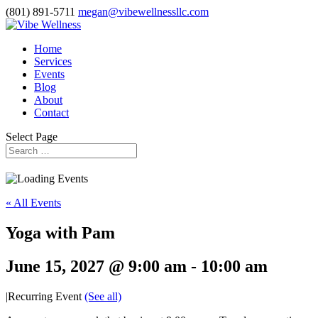
(801) 891-5711
megan@vibewellnessllc.com
Home
Services
Events
Blog
About
Contact
Select Page
« All Events
Yoga with Pam
June 15, 2027 @ 9:00 am
-
10:00 am
|
Recurring Event
(See all)