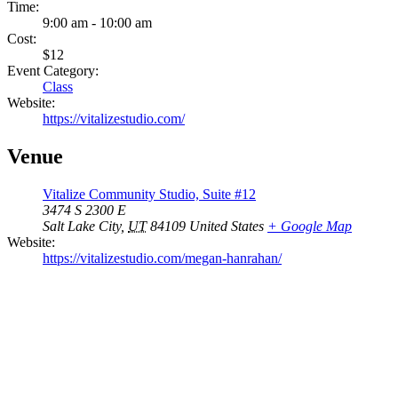
Time:
9:00 am - 10:00 am
Cost:
$12
Event Category:
Class
Website:
https://vitalizestudio.com/
Venue
Vitalize Community Studio, Suite #12
3474 S 2300 E
Salt Lake City
,
UT
84109
United States
+ Google Map
Website:
https://vitalizestudio.com/megan-hanrahan/