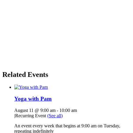
Related Events
Yoga with Pam
August 11 @ 9:00 am
-
10:00 am
|
Recurring Event
(See all)
An event every week that begins at 9:00 am on Tuesday,
repeating indefinitely