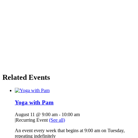
Related Events
Yoga with Pam
August 11 @ 9:00 am
-
10:00 am
|
Recurring Event
(See all)
An event every week that begins at 9:00 am on Tuesday,
repeating indefinitely