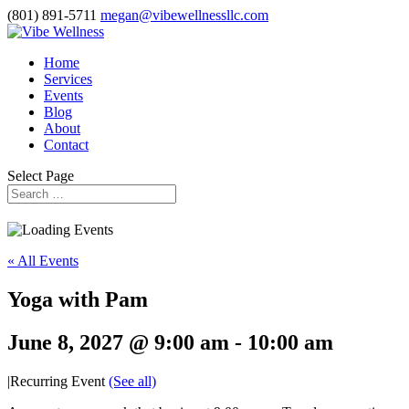
(801) 891-5711
megan@vibewellnessllc.com
Home
Services
Events
Blog
About
Contact
Select Page
« All Events
Yoga with Pam
June 8, 2027 @ 9:00 am
-
10:00 am
|
Recurring Event
(See all)