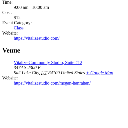
Time:
9:00 am - 10:00 am
Cost:
$12
Event Category:
Class
Website:
https://vitalizestudio.com/
Venue
Vitalize Community Studio, Suite #12
3474 S 2300 E
Salt Lake City
,
UT
84109
United States
+ Google Map
Website:
https://vitalizestudio.com/megan-hanrahan/