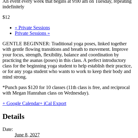
An event every week that begins at 9:00 am on Tuesday, repeating
indefinitely
$12
«
Private Sessions
Private Sessions
»
GENTLE BEGINNER: Traditional yoga poses, linked together
with gentle flowing transitions and breath to movement. Improve
your focus, strength, flexibility, balance and coordination by
practicing the asanas (poses) in this class. A perfect introductory
class for the beginning yoga student to help establish their practice,
or for any yoga student who wants to work to keep their body and
mind strong.
*Punch pass $120 for 10 classes (11th class is free, and reciprocal
with Megan Hanrahan class on Wednesday).
+ Google Calendar
+ iCal Export
Details
Date:
June 8, 2027