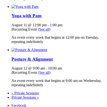
Yoga with Pam
August 11 @ 12:00 pm
-
1:00 pm
|
Recurring Event
(See all)
An event every week that begins at 12:00 pm on Tuesday,
repeating indefinitely
Posture & Alignment
August 12 @ 9:00 am
-
10:00 am
|
Recurring Event
(See all)
An event every week that begins at 9:00 am on Wednesday,
repeating indefinitely
«
Private Sessions
Private Sessions
»
Facebook